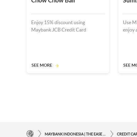
Chow Chow Bali
Sumi
Enjoy 15% discount using
Use Ma
Maybank JCB Credit Card
enjoy 
SEE MORE
SEE M
MAYBANK INDONESIA | THE EASE OF FINANCIAL TRANSACTIONS IN JUST ONE CLICK AWAY
CREDIT CA