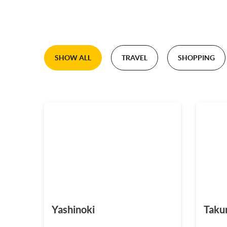
SHOW ALL
TRAVEL
SHOPPING
Yashinoki
Taku