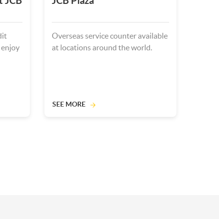
t JCB
JCB Plaza
it
Overseas service counter available
 enjoy
at locations around the world.
SEE MORE