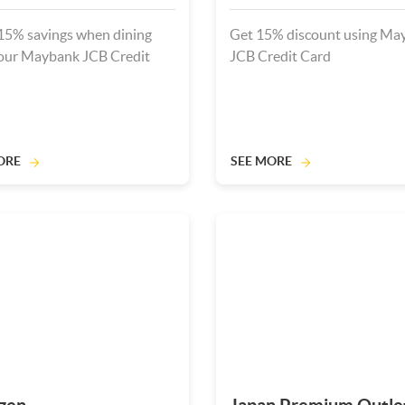
15% savings when dining
Get 15% discount using Ma
our Maybank JCB Credit
JCB Credit Card
ORE
SEE MORE