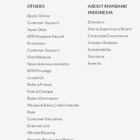
OTHERS
ABOUT MAYBANK
INDONESIA
Apply Online
Directors
Customer Support
Sharia Supervisory Board
Japan Desk
Corporate Governance
KPR Maybank Payroll
Investor Relation
Promotion
Sustainability
Customer Support
Structure
Visit Malaysia
Awards
News & Announcements
KPM Privilege
Locate Us
Refer a Friend
Fees & Charges
Rates Information
Maybank Basic Credit Interest
Rate
Customer Education
External Link
Whistle Blowing
Security Privacy and Policy