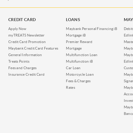
CREDIT CARD
LOANS
MAY
Apply Now
Maybank Personal Financing iB
Debit
myTREATS Newsletter
Mortgage iB
Edli
Credit Card Promotion
Premier Reward
Maste
Maybank Credit Card Features
Mortgage
Mayb
General Information
Multifunction Loan
Mayba
Treats Points
Multifunction iB
Edli
Fees and Charges
Car Loan
Cust
Insurance Credit Card
Motorcycle Loan
Mayba
Fees & Charges
Signa
Rates
Mayb
Acco
Inves
Mayb
Banc