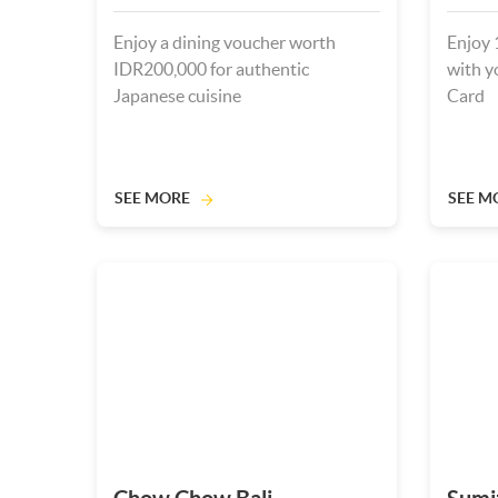
Enjoy a dining voucher worth
Enjoy 
IDR200,000 for authentic
with y
Japanese cuisine
Card
SEE MORE
SEE M