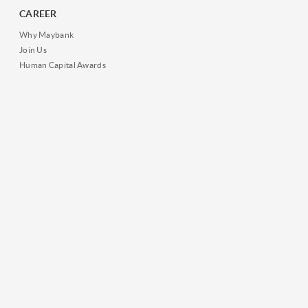
CAREER
Why Maybank
Join Us
Human Capital Awards