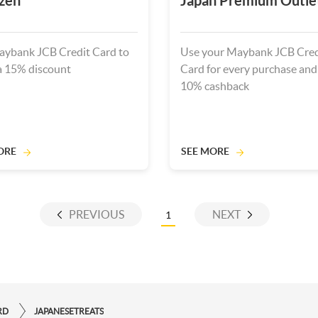
zen
Japan Premium Outle
ybank JCB Credit Card to
Use your Maybank JCB Cred
a 15% discount
Card for every purchase and
10% cashback
ORE
SEE MORE
PREVIOUS
NEXT
1
RD
JAPANESETREATS