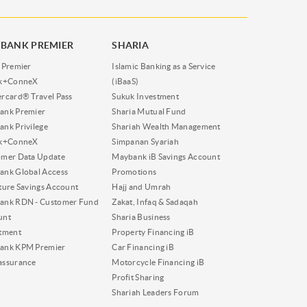
BANK PREMIER
SHARIA
 Premier
Islamic Banking as a Service
nk+ConneX
(iBaaS)
rcard® Travel Pass
Sukuk Investment
ank Premier
Sharia Mutual Fund
nk Privilege
Shariah Wealth Management
nk+ConneX
Simpanan Syariah
omer Data Update
Maybank iB Savings Account
nk Global Access
Promotions
ture Savings Account
Hajj and Umrah
ank RDN - Customer Fund
Zakat, Infaq & Sadaqah
unt
Sharia Business
tment
Property Financing iB
ank KPM Premier
Car Financing iB
assurance
Motorcycle Financing iB
Profit Sharing
Shariah Leaders Forum