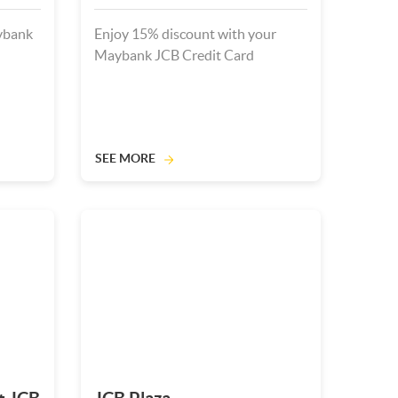
ybank
Enjoy 15% discount with your
Maybank JCB Credit Card
SEE MORE