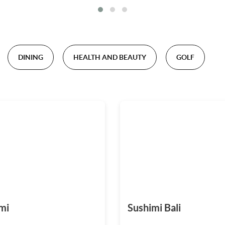
DINING
HEALTH AND BEAUTY
GOLF
mi
Sushimi Bali