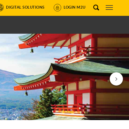
DIGITAL SOLUTIONS
LOGIN M2U