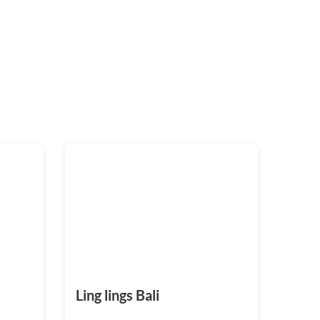
Ling lings Bali