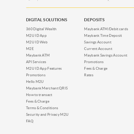
DIGITAL SOLUTIONS
DEPOSITS
360 Digital Wealth
Maybank ATM/Debit cards
M2U ID App
Maybank Time Deposit
M2U ID Web
Savings Account
M2E
Current Account
Maybank ATM
Maybank Savings Account
API Services
Promotions
M2U ID App Features
Fees & Charge
Promotions
Rates
Hello M2U
Maybank Merchant QRIS
How to transact
Fees & Charge
Terms & Conditions
Security and Privacy M2U
FAQ