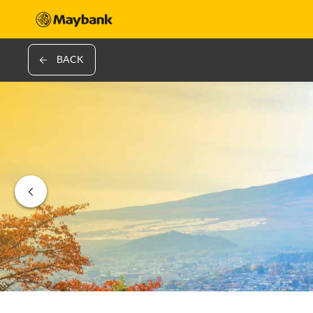
BACK
‹