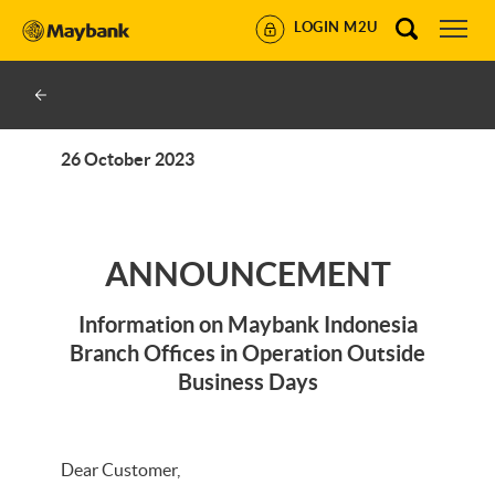
LOGIN M2U
26 October 2023
ANNOUNCEMENT
Information on Maybank Indonesia
Branch Offices in Operation Outside
Business Days
Dear Customer,