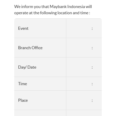
We inform you that Maybank Indonesia will
operate at the following location and time :
Event
:
Branch Office
:
Day/ Date
:
Time
:
Place
: