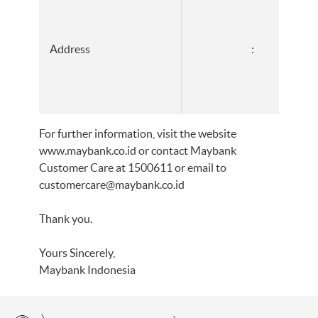
Address
:
For further information, visit the website
www.maybank.co.id or contact Maybank
Customer Care at 1500611 or email to
customercare@maybank.co.id
Thank you.
Yours Sincerely,
Maybank Indonesia