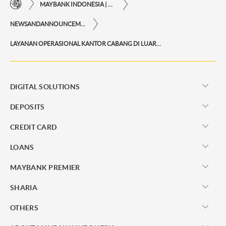
MAYBANK INDONESIA | THE EASE OF FINANCIAL TRANSACTIONS IN JUST ONE CLICK AWAY
NEWSANDANNOUNCEMENTS
LAYANAN OPERASIONAL KANTOR CABANG DI LUAR HARI KERJA
DIGITAL SOLUTIONS
DEPOSITS
CREDIT CARD
LOANS
MAYBANK PREMIER
SHARIA
OTHERS