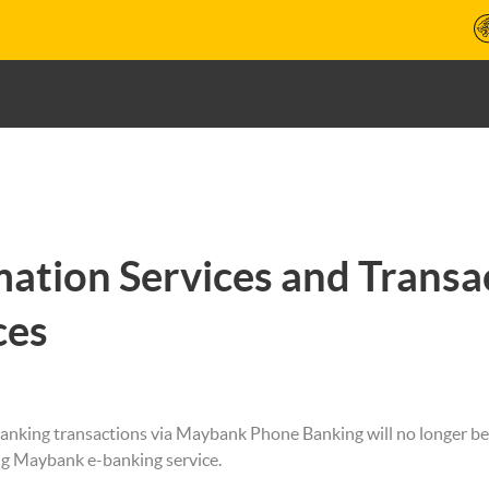
mation Services and Trans
ces
anking transactions via Maybank Phone Banking will no longer be
ng Maybank e-banking service.