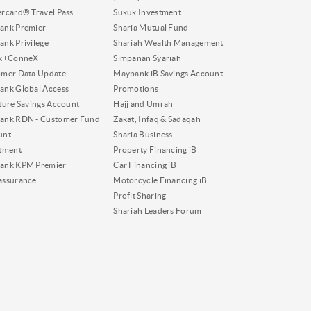
rcard® Travel Pass
Sukuk Investment
ank Premier
Sharia Mutual Fund
nk Privilege
Shariah Wealth Management
nk+ConneX
Simpanan Syariah
omer Data Update
Maybank iB Savings Account
nk Global Access
Promotions
ture Savings Account
Hajj and Umrah
ank RDN - Customer Fund
Zakat, Infaq & Sadaqah
unt
Sharia Business
tment
Property Financing iB
ank KPM Premier
Car Financing iB
assurance
Motorcycle Financing iB
Profit Sharing
Shariah Leaders Forum