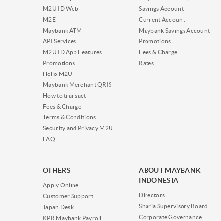
M2U ID Web
Savings Account
M2E
Current Account
Maybank ATM
Maybank Savings Account
API Services
Promotions
M2U ID App Features
Fees & Charge
Promotions
Rates
Hello M2U
Maybank Merchant QRIS
How to transact
Fees & Charge
Terms & Conditions
Security and Privacy M2U
FAQ
OTHERS
ABOUT MAYBANK
INDONESIA
Apply Online
Directors
Customer Support
Sharia Supervisory Board
Japan Desk
Corporate Governance
KPR Maybank Payroll