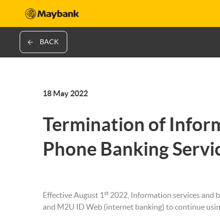
BACK
18 May 2022
Termination of Infor
Phone Banking Servi
st
Effective August 1
2022, Information services and b
and M2U ID Web (internet banking) to continue usi