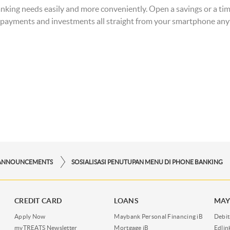
r banking needs easily and more conveniently. Open a savings or a t
QR payments and investments all straight from your smartphone a
ANNOUNCEMENTS
SOSIALISASI PENUTUPAN MENU DI PHONE BANKING
CREDIT CARD
LOANS
MAY
Apply Now
Maybank Personal Financing iB
Debit
myTREATS Newsletter
Mortgage iB
Edli