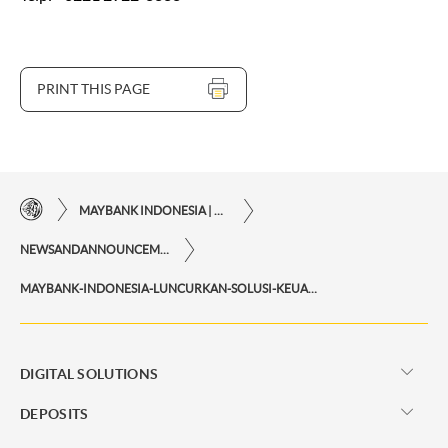
PRINT THIS PAGE
MAYBANK INDONESIA | THE EASE OF FINANCIAL TRANSACTIONS IN JUST ONE CLICK AWAY
NEWSANDANNOUNCEMENTS
MAYBANK-INDONESIA-LUNCURKAN-SOLUSI-KEUANGAN-SMART-DAN-FLEKSIBEL-MAYBANK-TABUNGAN-U-DAN-U-IB
DIGITAL SOLUTIONS
DEPOSITS