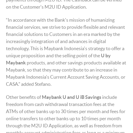
on the Customer's M2U ID Application.
“In accordance with the Bank's mission of humanizing
financial services, we strive to provide flexible and relevant
financial solutions to Customers in an era marked by the
increasingly integration of and advances in digital
technology. This is Maybank Indonesia's strategy to offer a
unique proposition and the selling point of the
U by
Maybank
products, and other savings products available at
Maybank, so that they may contribute to an increase in
Maybank Indonesia's Current Account Saving Accounts, or
CASA." added Stefano.
Other benefits of
Maybank U and U iB Savings
include
freedom from cash withdrawal transaction fees at the
ATMs of other banks up to 30 times per month and fees for
online transfers to other banks up to 10 times per month
through the M2U ID Application, as well as freedom from
monthly account administration fees as long as a minimum