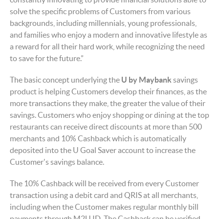
solve the specific problems of Customers from various
backgrounds, including millennials, young professionals,
and families who enjoy a modern and innovative lifestyle as
a reward for all their hard work, while recognizing the need
to save for the future.”
The basic concept underlying the
U by Maybank
savings
product is helping Customers develop their finances, as the
more transactions they make, the greater the value of their
savings. Customers who enjoy shopping or dining at the top
restaurants can receive direct discounts at more than 500
merchants and 10% Cashback which is automatically
deposited into the U Goal Saver
account to increase the
Customer's savings balance.
The 10% Cashback will be received from every Customer
transaction using a debit card and QRIS at all merchants,
including when the Customer makes regular monthly bill
payments through M2U ID. The Cashback can be verified