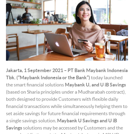
Jakarta, 1 September 2021 – PT Bank Maybank Indonesia
Tbk. (“Maybank Indonesia or the Bank”)
today launched
the smart financial solutions
Maybank
U,
and U iB
S
avings
(based on Sharia principles under a Mudharabah contract),
both designed to provide Customers with flexible daily
financial transactions while simultaneously helping them to
set aside savings for future financial requirements through
a single savings solution.
Maybank U
Savings
and U iB
Savings
solutions may be accessed by Customers and the