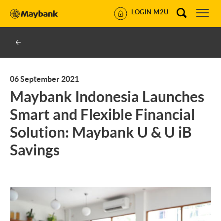
LOGIN M2U
06 September 2021
Maybank Indonesia Launches
Smart and Flexible Financial
Solution: Maybank U & U iB
Savings