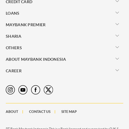
CREDIT CARD
LOANS
MAYBANK PREMIER
SHARIA
OTHERS
ABOUT MAYBANK INDONESIA
CAREER
ABOUT
CONTACT US
SITE MAP
PT Bank Maybank Indonesia Tbk is a Bank licensed and supervised by OJK &