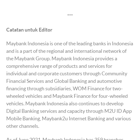
***
Catatan untuk Editor
Maybank Indonesia is one of the leading banks in Indonesia
and is a part of the regional and international network of
the Maybank Group. Maybank Indonesia provides a
comprehensive range of products and services for
individual and corporate customers through Community
Financial Services and Global Banking and automotive
financing through subsidiaries, WOM Finance for two-
wheeled vehicles and Maybank Finance for four-wheeled
vehicles. Maybank Indonesia also continues to develop
Digital Banking services and capacity through M2U ID App
Mobile Banking, Maybank2u Internet Banking and various
other channels.
As of June 2021, Maybank Indonesia has 359 branches,