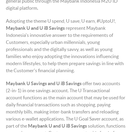
general public through the Maybank Indonesia M2U ID
digital platform
.
Adopting the theme U spend, U save, U earn, #UptoU!,
Maybank
U and U iB Savings
represent Maybank
Indonesia's innovative answer to the requirements of
Customers, especially urban millennials, young
professionals and the digitally savvy, as well as young
families who enjoy adopting the innovations influencing
modern lifestyles, to help them prepare savings in line with
the Customer's financial planning.
Maybank U
Savings
and U iB
Savings
offer two accounts
(2-in-1) in one savings account. The U Transactional
account functions as the main account that may be used for
daily financial transactions such as shopping, paying
monthly bills, making inter-bank transfers and reloading
various e-wallet applications. The U Goal Saver account, as
part of the
Maybank U and U iB
S
avings
solution, functions