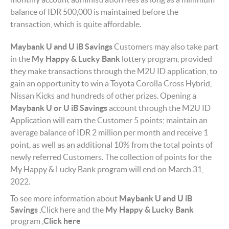
balance of IDR 500,000 is maintained before the
transaction, which is quite affordable.
Maybank U and U iB
Savings
Customers may also take part
in the
My Happy & Lucky Bank
lottery program, provided
they make transactions through the M2U ID application, to
gain an opportunity to win a Toyota Corolla Cross Hybrid,
Nissan Kicks and hundreds of other prizes. Opening a
Maybank U or U iB Savings
account through the M2U ID
Application will earn the Customer 5 points; maintain an
average balance of IDR 2 million per month and receive 1
point, as well as an additional 10% from the total points of
newly referred Customers. The collection of points for the
My Happy & Lucky Bank program will end on March 31,
2022.
To see more information about
Maybank U and U iB
Savings
Click here
and the
My Happy & Lucky Bank
program
Click here