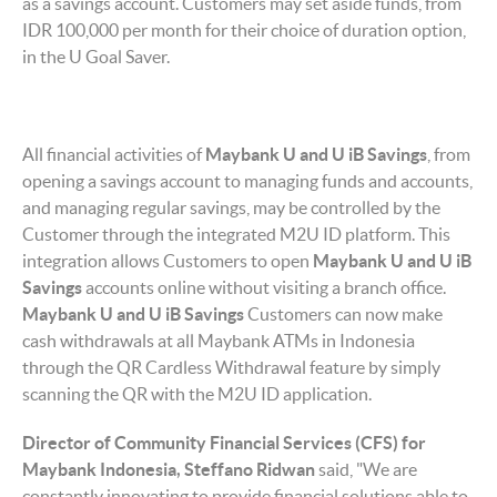
as a savings account. Customers may set aside funds, from
IDR 100,000 per month for their choice of duration option,
in the U Goal Saver.
All financial activities of
Maybank U and U iB
Savings
, from
opening a savings account to managing funds and accounts,
and managing regular savings, may be controlled by the
Customer through the integrated M2U ID platform. This
integration allows Customers to open
Maybank U and U iB
Savings
accounts online without visiting a branch office.
Maybank U and U iB Savings
Customers can now make
cash withdrawals at all Maybank ATMs in Indonesia
through the QR Cardless Withdrawal feature by simply
scanning the QR with the M2U ID application.
Director of Community Financial Services (CFS)
for
Maybank Indonesia, Steffano Ridwan
said, "We are
constantly innovating to provide financial solutions able to