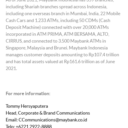
including Shariah branches spread across Indonesia,
including one overseas branch in Mumbai, India, 22 Mobile
Cash Cars and 1.233 ATMs, including 50 CDMs (Cash
Deposit Machine) connected with over 20,000 ATMs
incorporated in ATM PRIMA, ATM BERSAMA, ALTO,
CIRRUS, and connected to 3.500 Maybank ATMs in
Singapore, Malaysia and Brunei. Maybank Indonesia
manages customer deposits amounting to Rp107.4 trillion
and has total assets valued at Rp161.6 trillion as of June
2021.
For more information:
Tommy Hersyaputera
Head, Corporate & Brand Communications
Email: CCommunications@maybank.co.id
Telp: +6221 2922-8888