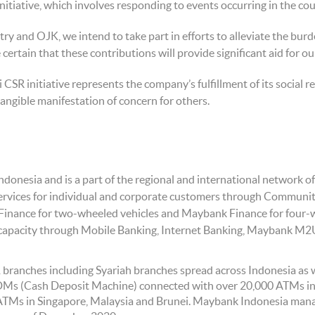
itiative, which involves responding to events occurring in the count
y and OJK, we intend to take part in efforts to alleviate the burd
 certain that these contributions will provide significant aid for o
R initiative represents the company’s fulfillment of its social re
e tangible manifestation of concern for others.
Indonesia and is a part of the regional and international networ
rvices for individual and corporate customers through Community 
Finance for two-wheeled vehicles and Maybank Finance for four-
d capacity through Mobile Banking, Internet Banking, Maybank M2
ranches including Syariah branches spread across Indonesia as w
CDMs (Cash Deposit Machine) connected with over 20,000 ATMs
TMs in Singapore, Malaysia and Brunei. Maybank Indonesia man