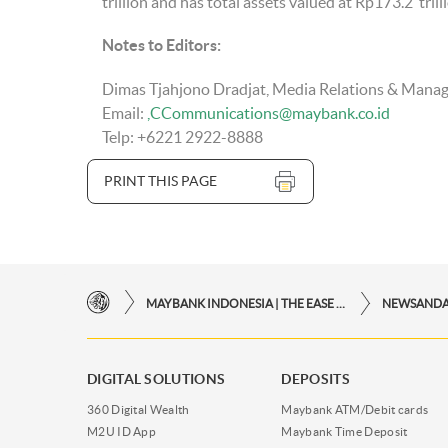
trillion and has total assets valued at Rp173.2 tri
Notes to Editors
:
Dimas Tjahjono Dradjat, Media Relations & Mana
Email:
CCommunications@maybank.co.id
Telp: +6221 2922-8888
PRINT THIS PAGE
MAYBANK INDONESIA | THE EASE OF FINANCIAL TRANSACTIONS IN JUST ONE CLICK AWAY
NEWSAND
DIGITAL SOLUTIONS
DEPOSITS
360 Digital Wealth
Maybank ATM/Debit cards
M2U ID App
Maybank Time Deposit