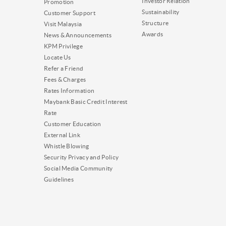
Investor Relation
Promotion
Sustainability
Customer Support
Structure
Visit Malaysia
Awards
News & Announcements
KPM Privilege
Locate Us
Refer a Friend
Fees & Charges
Rates Information
Maybank Basic Credit Interest
Rate
Customer Education
External Link
Whistle Blowing
Security Privacy and Policy
Social Media Community
Guidelines