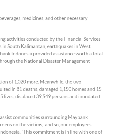
 beverages, medicines, and other necessary
ng activities conducted by the Financial Services
ods in South Kalimantan, earthquakes in West
ybank Indonesia provided assistance worth a total
s through the National Disaster Management
tion of 1,020 more. Meanwhile, the two
esulted in 81 deaths, damaged 1,150 homes and 15
5 lives, displaced 39,549 persons and inundated
o assist communities surrounding ​​Maybank
urdens on the victims, and so, our employees
 Indonesia. "This commitment is in line with one of