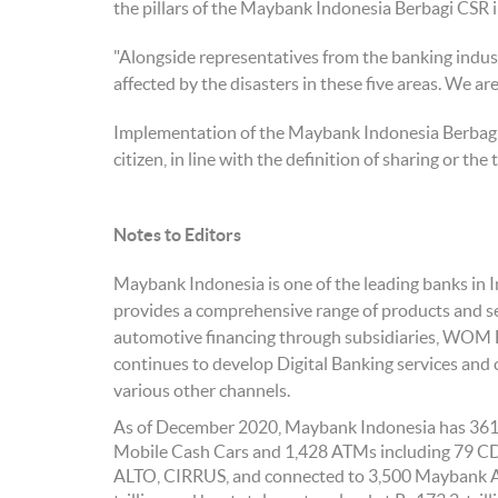
the pillars of the Maybank Indonesia Berbagi CSR in
"Alongside representatives from the banking industr
affected by the disasters in these five areas. We are
Implementation of the Maybank Indonesia Berbagi CS
citizen, in line with the definition of sharing or th
Notes to Editors
Maybank Indonesia is one of the leading banks in 
provides a comprehensive range of products and se
automotive financing through subsidiaries, WOM 
continues to develop Digital Banking services an
various other channels.
As of December 2020, Maybank Indonesia has 361 b
Mobile Cash Cars and 1,428 ATMs including 79 
ALTO, CIRRUS, and connected to 3,500 Maybank A