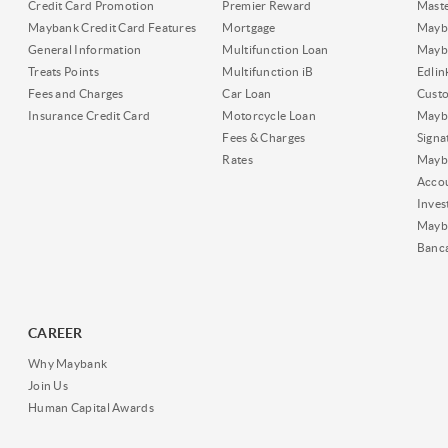
Credit Card Promotion
Premier Reward
Maste
Maybank Credit Card Features
Mortgage
Mayb
General Information
Multifunction Loan
Mayba
Treats Points
Multifunction iB
Edli
Fees and Charges
Car Loan
Cust
Insurance Credit Card
Motorcycle Loan
Mayba
Fees & Charges
Signa
Rates
Mayb
Acco
Inves
Mayb
Banc
CAREER
Why Maybank
Join Us
Human Capital Awards