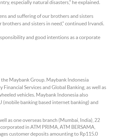
ry, especially natural disasters," he explained.
ens and suffering of our brothers and sisters
ur brothers and sisters in need,” continued Irvandi.
sponsibility and good intentions as a corporate
k of the Maybank Group. Maybank Indonesia
Financial Services and Global Banking, as well as
wheeled vehicles. Maybank Indonesia also
U (mobile banking based internet banking) and
ell as one overseas branch (Mumbai, India), 22
 incorporated in ATM PRIMA, ATM BERSAMA,
ages customer deposits amounting to Rp115.0