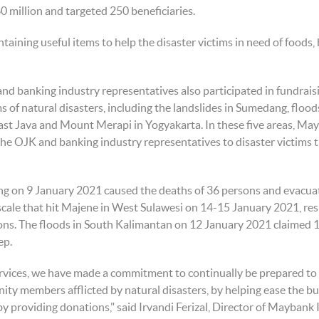
60 million and targeted 250 beneficiaries.
ining useful items to help the disaster victims in need of foods,
nd banking industry representatives also participated in fundraisi
ms of natural disasters, including the landslides in Sumedang, flo
ast Java and Mount Merapi in Yogyakarta. In these five areas, Ma
 the OJK and banking industry representatives to disaster victim
ng on 9 January 2021 caused the deaths of 36 persons and evacua
scale that hit Majene in West Sulawesi on 14-15 January 2021, r
ons. The floods in South Kalimantan on 12 January 2021 claimed 1
ep.
 services, we have made a commitment to continually be prepared t
ity members afflicted by natural disasters, by helping ease the b
 by providing donations," said Irvandi Ferizal, Director of Maybank