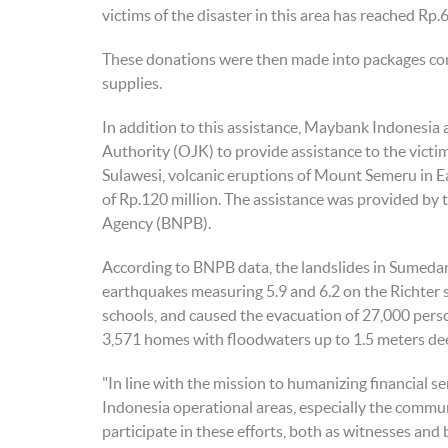
victims of the disaster in this area has reached Rp.
These donations were then made into packages conta
supplies.
In addition to this assistance, Maybank Indonesia a
Authority (OJK) to provide assistance to the victi
Sulawesi, volcanic eruptions of Mount Semeru in E
of Rp.120 million. The assistance was provided by
Agency (BNPB).
According to BNPB data, the landslides in Sumeda
earthquakes measuring 5.9 and 6.2 on the Richter 
schools, and caused the evacuation of 27,000 pers
3,571 homes with floodwaters up to 1.5 meters de
"In line with the mission to humanizing financial
Indonesia operational areas, especially the commun
participate in these efforts, both as witnesses and