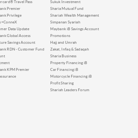
rcard® Travel Pass
Sukuk Investment
ank Premier
Sharia Mutual Fund
nk Privilege
Shariah Wealth Management
nk+ConneX
Simpanan Syariah
omer Data Update
Maybank iB Savings Account
nk Global Access
Promotions
ture Savings Account
Hajj and Umrah
ank RDN - Customer Fund
Zakat, Infaq & Sadaqah
unt
Sharia Business
tment
Property Financing iB
ank KPM Premier
Car Financing iB
assurance
Motorcycle Financing iB
Profit Sharing
Shariah Leaders Forum