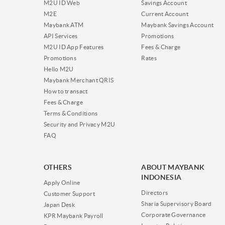
M2U ID Web
Savings Account
M2E
Current Account
Maybank ATM
Maybank Savings Account
API Services
Promotions
M2U ID App Features
Fees & Charge
Promotions
Rates
Hello M2U
Maybank Merchant QRIS
How to transact
Fees & Charge
Terms & Conditions
Security and Privacy M2U
FAQ
OTHERS
ABOUT MAYBANK
INDONESIA
Apply Online
Directors
Customer Support
Sharia Supervisory Board
Japan Desk
Corporate Governance
KPR Maybank Payroll