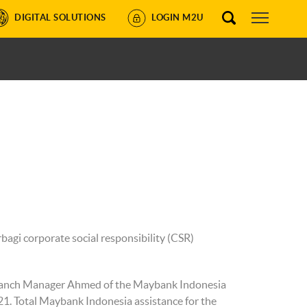
DIGITAL SOLUTIONS
LOGIN M2U
gi corporate social responsibility (CSR)
Branch Manager Ahmed of the Maybank Indonesia
21. Total Maybank Indonesia assistance for the