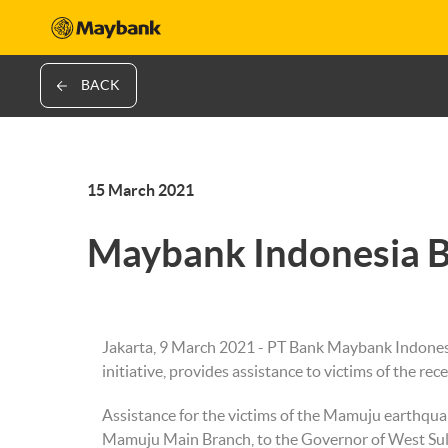
BACK
15 March 2021
Maybank Indonesia B
Jakarta, 9 March 2021 - PT Bank Maybank Indonesi
initiative, provides assistance to victims of the rec
Assistance for the victims of the Mamuju earth
Mamuju Main Branch, to the Governor of West Sulaw