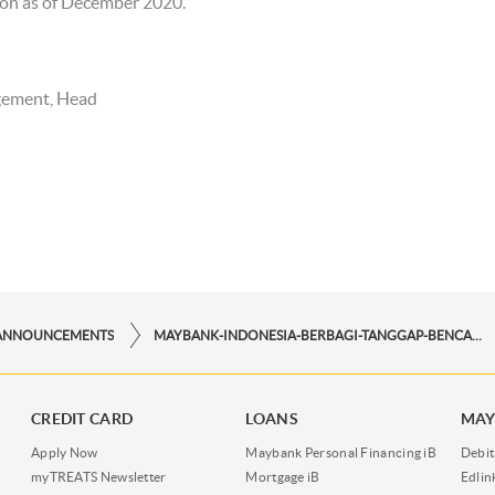
llion as of December 2020.
gement, Head
ANNOUNCEMENTS
MAYBANK-INDONESIA-BERBAGI-TANGGAP-BENCANA
CREDIT CARD
LOANS
MAY
Apply Now
Maybank Personal Financing iB
Debit
myTREATS Newsletter
Mortgage iB
Edli