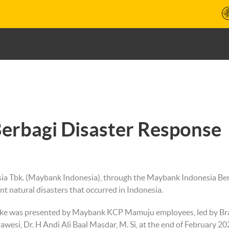
erbagi Disaster Response
a Tbk. (Maybank Indonesia), through the Maybank Indonesia Berba
ent natural disasters that occurred in Indonesia.
quake was presented by Maybank KCP Mamuju employees, led by 
esi, Dr. H Andi Ali Baal Masdar, M. Si, at the end of February 20