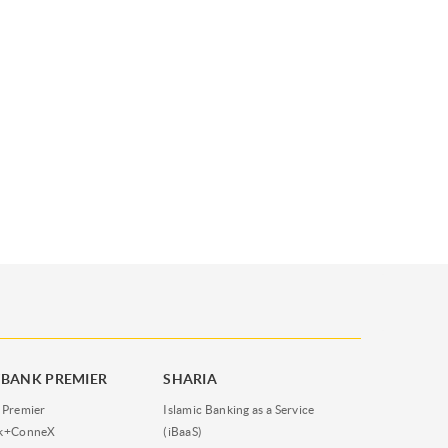
BANK PREMIER
SHARIA
 Premier
Islamic Banking as a Service
nk+ConneX
(iBaaS)