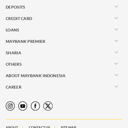
DEPOSITS
CREDIT CARD
LOANS
MAYBANK PREMIER
SHARIA
OTHERS
ABOUT MAYBANK INDONESIA
CAREER
ABOUT
CONTACT US
SITE MAP