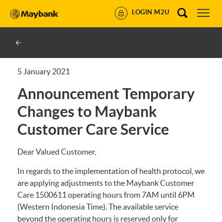
LOGIN M2U
5 January 2021
Announcement Temporary
Changes to Maybank
Customer Care Service
Dear Valued Customer,
In regards to the implementation of health protocol, we
are applying adjustments to the Maybank Customer
Care 1500611 operating hours from 7AM until 6PM
(Western Indonesia Time). The available service
beyond the operating hours is reserved only for