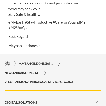
Information on products and promotion visit
www.maybank.co.id
Stay Safe & healthy.
#MyBank #StayProductive #CareforYouandMe
#M2UinAja
Best Regard ,
Maybank Indonesia
MAYBANK INDONESIA | THE EASE OF FINANCIAL TRANSACTIONS IN JUST ONE CLICK AWAY
NEWSANDANNOUNCEMENTS
PENGUMUMAN-PERUBAHAN-SEMENTARA-LAYANAN-MAYBANK-CUSTOMER-CARE
DIGITAL SOLUTIONS