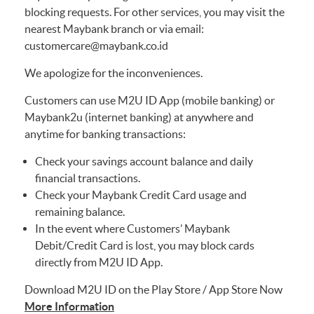
blocking requests. For other services, you may visit the
nearest Maybank branch or via email:
customercare@maybank.co.id
We apologize for the inconveniences.
Customers can use M2U ID App (mobile banking) or
Maybank2u (internet banking) at anywhere and
anytime for banking transactions:
Check your savings account balance and daily
financial transactions.
Check your Maybank Credit Card usage and
remaining balance.
In the event where Customers’ Maybank
Debit/Credit Card is lost, you may block cards
directly from M2U ID App.
Download M2U ID on the Play Store / App Store Now
More Information