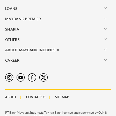
LOANS
MAYBANK PREMIER
SHARIA
OTHERS
ABOUT MAYBANK INDONESIA
CAREER
ABOUT
CONTACT US
SITE MAP
PT Bank Maybank Indonesia Tbk is a Bank licensed and supervised by OJK &