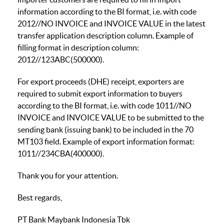
information according to the BI format, i.e. with code
2012//NO INVOICE and INVOICE VALUE in the latest
transfer application description column. Example of
filling format in description column:
2012//123ABC(500000).
For export proceeds (DHE) receipt, exporters are
required to submit export information to buyers
according to the BI format, i.e. with code 1011//NO
INVOICE and INVOICE VALUE to be submitted to the
sending bank (issuing bank) to be included in the 70
MT103 field. Example of export information format:
1011//234CBA(400000).
Thank you for your attention.
Best regards,
PT Bank Maybank Indonesia Tbk