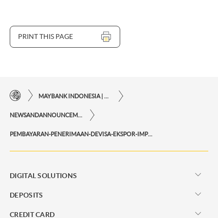
PRINT THIS PAGE
MAYBANK INDONESIA | THE EASE OF FINANCIAL TRANSACTIONS IN JUST ONE CLICK AWAY
NEWSANDANNOUNCEMENTS
PEMBAYARAN-PENERIMAAN-DEVISA-EKSPOR-IMPOR
DIGITAL SOLUTIONS
DEPOSITS
CREDIT CARD