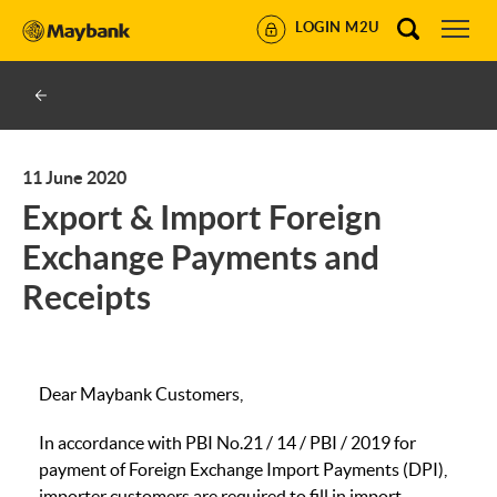
LOGIN M2U
11 June 2020
Export & Import Foreign
Exchange Payments and
Receipts
Dear Maybank Customers,
In accordance with PBI No.21 / 14 / PBI / 2019 for
payment of Foreign Exchange Import Payments (DPI),
importer customers are required to fill in import