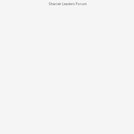
Shariah Leaders Forum