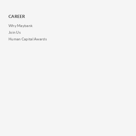
CAREER
Why Maybank
Join Us
Human Capital Awards