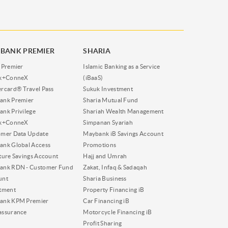
BANK PREMIER
SHARIA
 Premier
Islamic Banking as a Service
nk+ConneX
(iBaaS)
rcard® Travel Pass
Sukuk Investment
ank Premier
Sharia Mutual Fund
nk Privilege
Shariah Wealth Management
nk+ConneX
Simpanan Syariah
omer Data Update
Maybank iB Savings Account
nk Global Access
Promotions
ture Savings Account
Hajj and Umrah
ank RDN - Customer Fund
Zakat, Infaq & Sadaqah
unt
Sharia Business
tment
Property Financing iB
ank KPM Premier
Car Financing iB
assurance
Motorcycle Financing iB
Profit Sharing