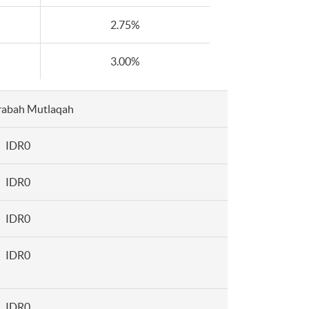
2.75%
3.00%
abah Mutlaqah
IDR0
IDR0
IDR0
IDR0
IDR0