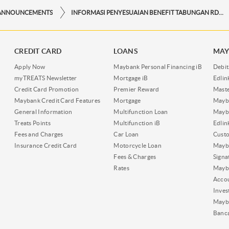
ANNOUNCEMENTS
INFORMASI PENYESUAIAN BENEFIT TABUNGAN RDN IB
CREDIT CARD
LOANS
MAY
Apply Now
Maybank Personal Financing iB
Debit
myTREATS Newsletter
Mortgage iB
Edli
Credit Card Promotion
Premier Reward
Maste
Maybank Credit Card Features
Mortgage
Mayb
General Information
Multifunction Loan
Mayba
Treats Points
Multifunction iB
Edli
Fees and Charges
Car Loan
Cust
Insurance Credit Card
Motorcycle Loan
Mayba
Fees & Charges
Signa
Rates
Mayb
Acco
Inves
Mayb
Banc