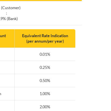
 (Customer)
:
.9% (Bank)
unt
Equivalent Rate Indication
(per annum/per year)
0.01%
0.25%
0.50%
n
1.00%
2.00%