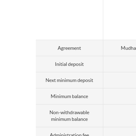
Agreement
Mudha
Initial deposit
Next minimum deposit
Minimum balance
Non-withdrawable
minimum balance
Administration fee