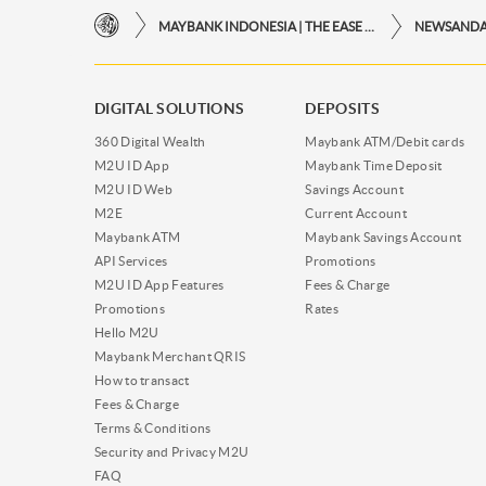
MAYBANK INDONESIA | THE EASE OF FINANCIAL TRANSACTIONS IN JUST ONE CLICK AWAY
NEWSAND
DIGITAL SOLUTIONS
DEPOSITS
360 Digital Wealth
Maybank ATM/Debit cards
M2U ID App
Maybank Time Deposit
M2U ID Web
Savings Account
M2E
Current Account
Maybank ATM
Maybank Savings Account
API Services
Promotions
M2U ID App Features
Fees & Charge
Promotions
Rates
Hello M2U
Maybank Merchant QRIS
How to transact
Fees & Charge
Terms & Conditions
Security and Privacy M2U
FAQ