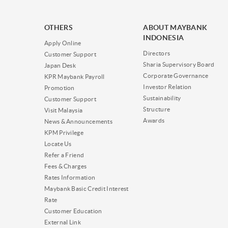
OTHERS
ABOUT MAYBANK
INDONESIA
Apply Online
Directors
Customer Support
Sharia Supervisory Board
Japan Desk
Corporate Governance
KPR Maybank Payroll
Investor Relation
Promotion
Sustainability
Customer Support
Structure
Visit Malaysia
Awards
News & Announcements
KPM Privilege
Locate Us
Refer a Friend
Fees & Charges
Rates Information
Maybank Basic Credit Interest
Rate
Customer Education
External Link