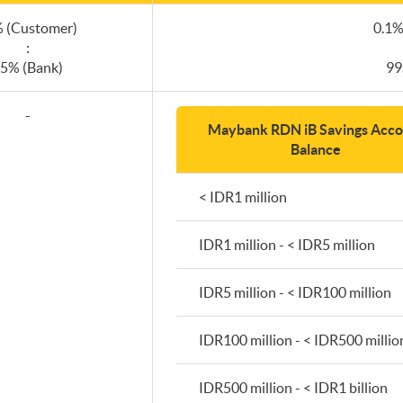
 (Customer)
0.1%
:
5% (Bank)
99
-
Maybank RDN iB Savings Acco
Balance
< IDR1 million
IDR1 million - < IDR5 million
IDR5 million - < IDR100 million
IDR100 million - < IDR500 millio
IDR500 million - < IDR1 billion