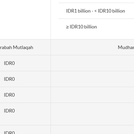
IDR1 billion - < IDR10 billion
≥ IDR10 billion
rabah Mutlaqah
Mudhar
IDR0
IDR0
IDR0
IDR0
IDR0