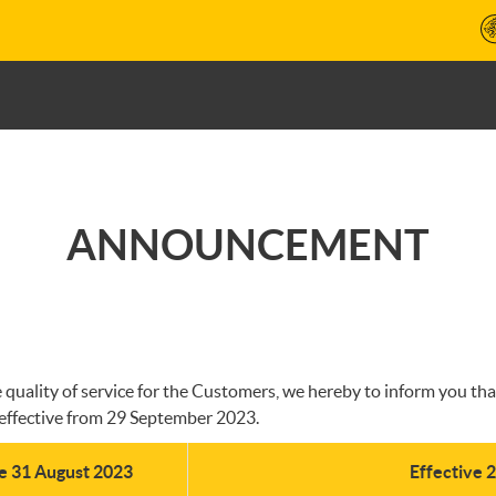
ANNOUNCEMENT
ality of service for the Customers, we hereby to inform you that 
effective from 29 September 2023.
ve 31 August 2023
Effective 