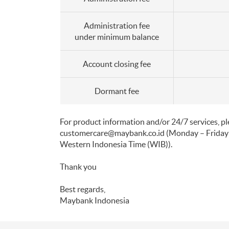
Administration fee
under minimum balance
Account closing fee
Dormant fee
For product information and/or 24/7 services, 
customercare@maybank.co.id
(Monday – Friday
Western Indonesia Time (WIB)).
Thank you
Best regards,
Maybank Indonesia