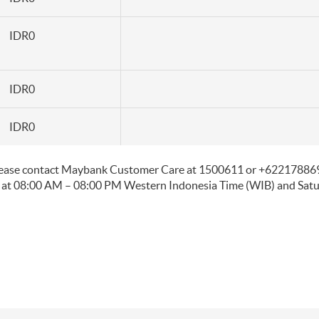
IDR0
IDR0
IDR0
please contact Maybank Customer Care at 1500611 or +6221788698
 at 08:00 AM – 08:00 PM Western Indonesia Time (WIB) and Sat