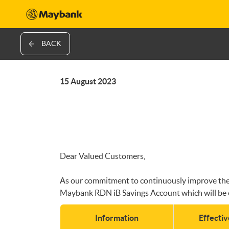
BACK
15 August 2023
Dear Valued Customers,
As our commitment to continuously improve the qu
Maybank RDN iB Savings Account which will be 
Information
Effecti