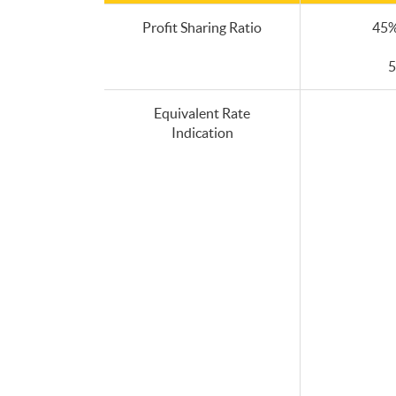
Profit Sharing Ratio
45%
5
Equivalent Rate
Indication