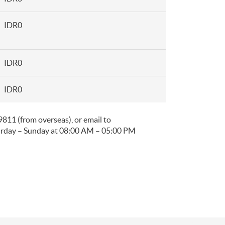
IDR0
IDR0
IDR0
11 (from overseas), or email to
urday – Sunday at 08:00 AM – 05:00 PM