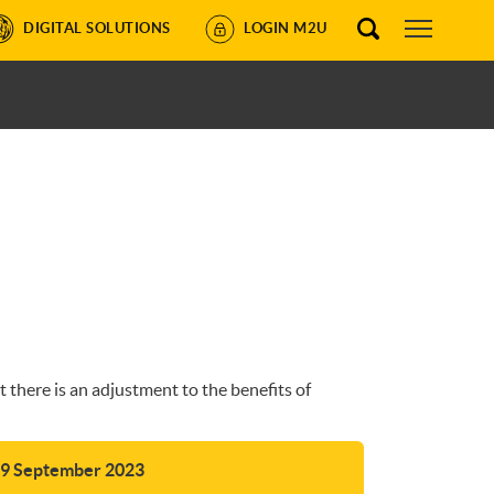
DIGITAL SOLUTIONS
LOGIN M2U
there is an adjustment to the benefits of
29 September 2023