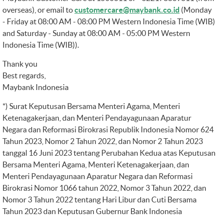
overseas), or email to
customercare@maybank.co.id
(Monday
- Friday at 08:00 AM - 08:00 PM Western Indonesia Time (WIB)
and Saturday - Sunday at 08:00 AM - 05:00 PM Western
Indonesia Time (WIB)).
Thank you
Best regards,
Maybank Indonesia
*) Surat Keputusan Bersama Menteri Agama, Menteri
Ketenagakerjaan, dan Menteri Pendayagunaan Aparatur
Negara dan Reformasi Birokrasi Republik Indonesia Nomor 624
Tahun 2023, Nomor 2 Tahun 2022, dan Nomor 2 Tahun 2023
tanggal 16 Juni 2023 tentang Perubahan Kedua atas Keputusan
Bersama Menteri Agama, Menteri Ketenagakerjaan, dan
Menteri Pendayagunaan Aparatur Negara dan Reformasi
Birokrasi Nomor 1066 tahun 2022, Nomor 3 Tahun 2022, dan
Nomor 3 Tahun 2022 tentang Hari Libur dan Cuti Bersama
Tahun 2023 dan Keputusan Gubernur Bank Indonesia