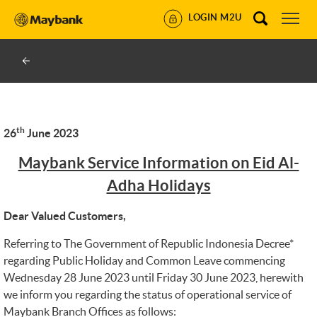
LOGIN M2U
th
26
June 2023
Maybank Service Information on Eid Al-
Adha Holidays
Dear Valued Customers,
Referring to The Government of Republic Indonesia Decree*
regarding Public Holiday and Common Leave commencing
Wednesday 28 June 2023 until Friday 30 June 2023, herewith
we inform you regarding the status of operational service of
Maybank Branch Offices as follows: