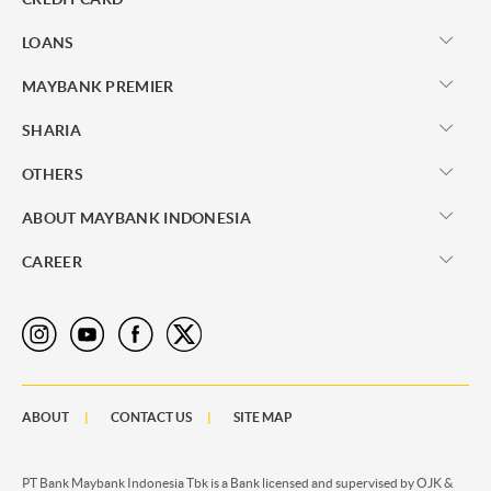
LOANS
MAYBANK PREMIER
SHARIA
OTHERS
ABOUT MAYBANK INDONESIA
CAREER
ABOUT
CONTACT US
SITE MAP
PT Bank Maybank Indonesia Tbk is a Bank licensed and supervised by OJK &