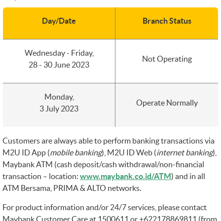
Day/Date
Branch Status
Wednesday - Friday,
Not Operating
28 - 30 June 2023
Monday,
Operate Normally
3 July 2023
Customers are always able to perform banking transactions via
M2U ID App (
mobile banking
), M2U ID Web (
internet banking
),
Maybank ATM (cash deposit/cash withdrawal/non-financial
transaction – location:
www.maybank.co.id/ATM
) and in all
ATM Bersama, PRIMA & ALTO networks.
For product information and/or 24/7 services, please contact
Maybank Customer Care at 1500611 or +622178869811 (from