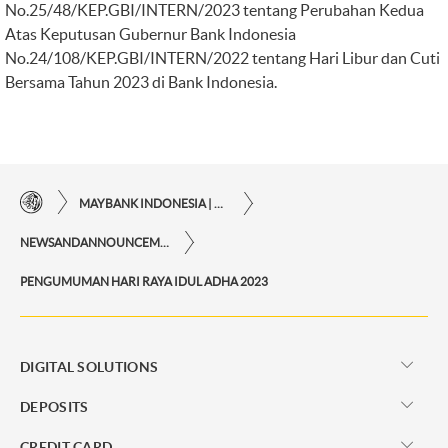
No.25/48/KEP.GBI/INTERN/2023 tentang Perubahan Kedua
Atas Keputusan Gubernur Bank Indonesia
No.24/108/KEP.GBI/INTERN/2022 tentang Hari Libur dan Cuti
Bersama Tahun 2023 di Bank Indonesia.
MAYBANK INDONESIA | THE EASE OF FINANCIAL TRANSACTIONS IN JUST ONE CLICK AWAY
NEWSANDANNOUNCEMENTS
PENGUMUMAN HARI RAYA IDUL ADHA 2023
DIGITAL SOLUTIONS
DEPOSITS
CREDIT CARD