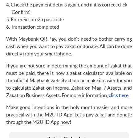
Check the payment details again, and if it is correct click
‘Confirm’.
Enter Secure2u passcode
Transaction completed
With Maybank QR Pay, you don't need to bother carrying
cash when you want to pay zakat or donate. All can be done
directly from your smartphone.
If you are not sure in determining the amount of zakat that
must be paid, there is now a zakat calculator available on
the official Maybank website that can make it easier for you
to calculate Zakat on Income, Zakat on Maal / Assets, and
Zakat on Business Assets. For more information,
click here.
Make good intentions in the holy month easier and more
practical with the M2U ID App. Let's pay zakat and donate
through the M2U ID App now!