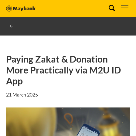
Paying Zakat & Donation
More Practically via M2U ID
App
21 March 2025