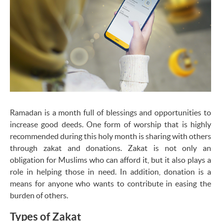
Ramadan is a month full of blessings and opportunities to
increase good deeds. One form of worship that is highly
recommended during this holy month is sharing with others
through zakat and donations. Zakat is not only an
obligation for Muslims who can afford it, but it also plays a
role in helping those in need. In addition, donation is a
means for anyone who wants to contribute in easing the
burden of others.
Types of Zakat