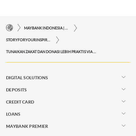
MAYBANK INDONESIA | THE EASE OF FINANCIAL TRANSACTIONS IN JUST ONE CLICK AWAY
STORYFORYOURINSPIRATIONPERSONAL
TUNAIKAN ZAKAT DAN DONASI LEBIH PRAKTIS VIA M2U ID APP
DIGITAL SOLUTIONS
DEPOSITS
CREDIT CARD
LOANS
MAYBANK PREMIER