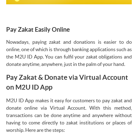
Pay Zakat Easily Online
Nowadays, paying zakat and donations is easier to do
online, one of which is through banking applications such as
the M2U ID App. You can fulfil your zakat obligations and
donate anytime, anywhere, just in the palm of your hand.
Pay Zakat & Donate via Virtual Account
on M2U ID App
M2U ID App makes it easy for customers to pay zakat and
donate online via Virtual Account. With this method,
transactions can be done anytime and anywhere without
having to come directly to zakat institutions or places of
worship. Here are the steps: