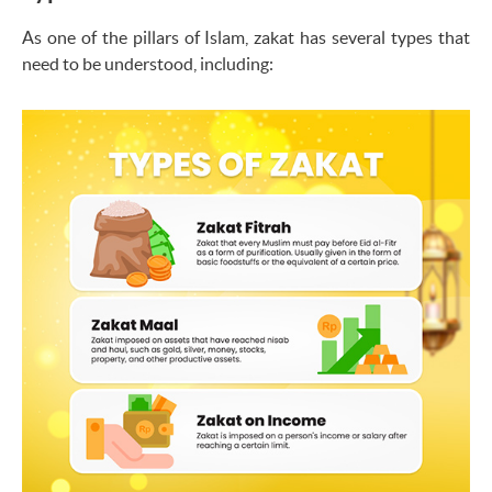
As one of the pillars of Islam, zakat has several types that
need to be understood, including: