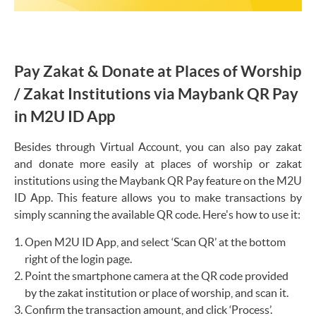
Pay Zakat & Donate at Places of Worship
/ Zakat Institutions via Maybank QR Pay
in M2U ID App
Besides through Virtual Account, you can also pay zakat
and donate more easily at places of worship or zakat
institutions using the Maybank QR Pay feature on the M2U
ID App. This feature allows you to make transactions by
simply scanning the available QR code. Here's how to use it:
Open M2U ID App, and select ‘Scan QR’ at the bottom
right of the login page.
Point the smartphone camera at the QR code provided
by the zakat institution or place of worship, and scan it.
Confirm the transaction amount, and click ‘Process’.