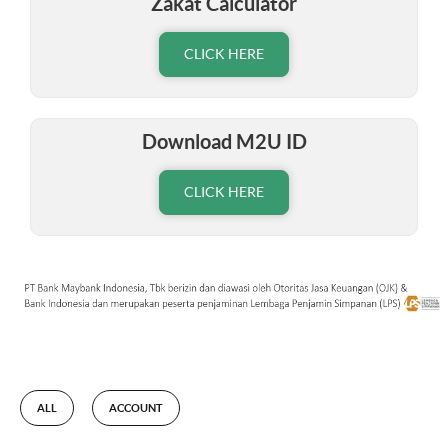
Zakat Calculator
CLICK HERE
Download M2U ID
CLICK HERE
ALL
ACCOUNT