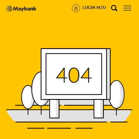
LOGIN M2U