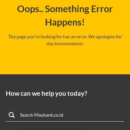
Oops.. Something Error
Happens!
The page you're looking for has an error. We apologise for
the inconvenience.
How can we help you today?