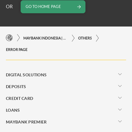
OR
GO TO HOME PAGE
MAYBANK INDONESIA | THE EASE OF FINANCIAL TRANSACTIONS IN JUST ONE CLICK AWAY
OTHERS
ERROR PAGE
DIGITAL SOLUTIONS
DEPOSITS
CREDIT CARD
LOANS
MAYBANK PREMIER