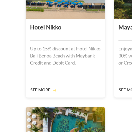
Hotel Nikko
Maya
Up to 15% discount at Hotel Nikko
Enjoya
Bali Benoa Beach with Maybank
30% w
Credit and Debit Card.
or Cre
SEE MORE
SEE M