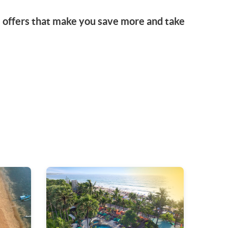
l offers that make you save more and take