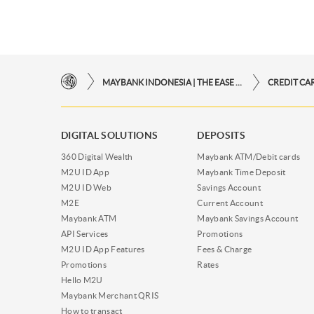
MAYBANK INDONESIA | THE EASE OF FINANCIAL TRANSACTIONS IN JUST ONE CLICK AWAY
CREDIT CA
DIGITAL SOLUTIONS
DEPOSITS
360 Digital Wealth
Maybank ATM/Debit cards
M2U ID App
Maybank Time Deposit
M2U ID Web
Savings Account
M2E
Current Account
Maybank ATM
Maybank Savings Account
API Services
Promotions
M2U ID App Features
Fees & Charge
Promotions
Rates
Hello M2U
Maybank Merchant QRIS
How to transact