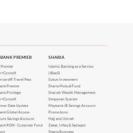
BANK PREMIER
SHARIA
 Premier
Islamic Banking as a Service
nk+ConneX
(iBaaS)
rcard® Travel Pass
Sukuk Investment
ank Premier
Sharia Mutual Fund
nk Privilege
Shariah Wealth Management
nk+ConneX
Simpanan Syariah
omer Data Update
Maybank iB Savings Account
nk Global Access
Promotions
ture Savings Account
Hajj and Umrah
ank RDN - Customer Fund
Zakat, Infaq & Sadaqah
unt
Sharia Business