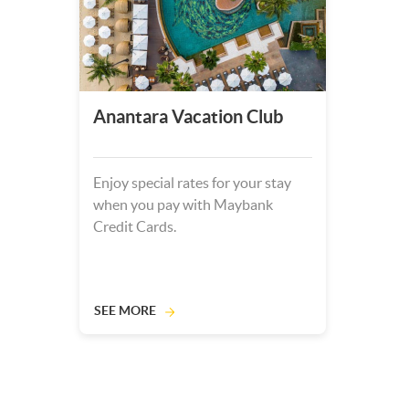
Anantara Vacation Club
Enjoy special rates for your stay
when you pay with Maybank
Credit Cards.
SEE MORE