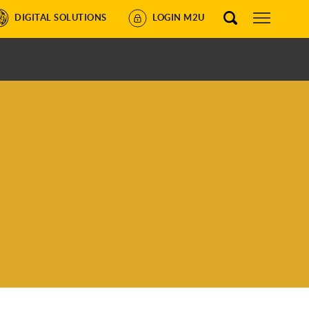
DIGITAL SOLUTIONS
LOGIN M2U