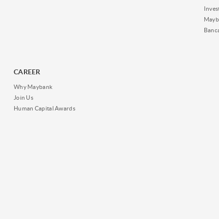
Inves
Mayb
Banc
CAREER
Why Maybank
Join Us
Human Capital Awards