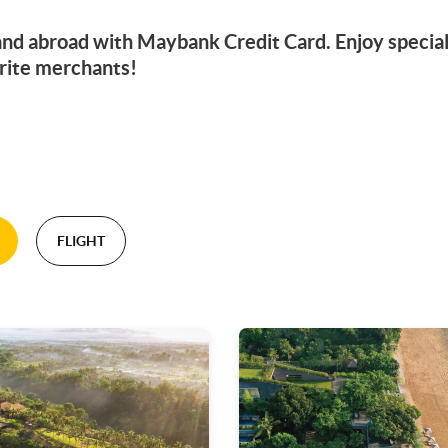
 and abroad with Maybank Credit Card. Enjoy specia
rite merchants!
FLIGHT