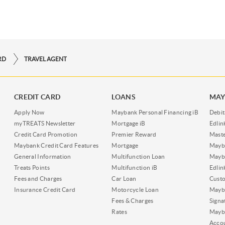
RD
TRAVEL AGENT
CREDIT CARD
LOANS
MAY
Apply Now
Maybank Personal Financing iB
Debit
myTREATS Newsletter
Mortgage iB
Edli
Credit Card Promotion
Premier Reward
Maste
Maybank Credit Card Features
Mortgage
Mayb
General Information
Multifunction Loan
Mayba
Treats Points
Multifunction iB
Edli
Fees and Charges
Car Loan
Cust
Insurance Credit Card
Motorcycle Loan
Mayba
Fees & Charges
Signa
Rates
Mayb
Acco