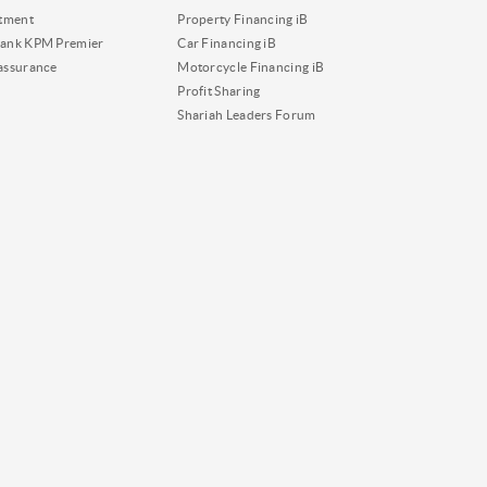
tment
Property Financing iB
ank KPM Premier
Car Financing iB
assurance
Motorcycle Financing iB
Profit Sharing
Shariah Leaders Forum