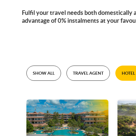
Fulfil your travel needs both domestically
advantage of 0% instalments at your favou
SHOW ALL
TRAVEL AGENT
HOTEL