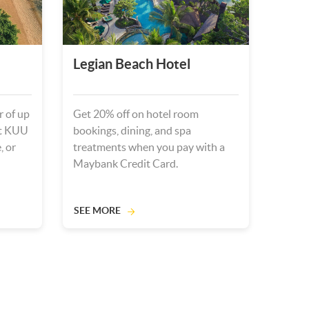
Legian Beach Hotel
r of up
Get 20% off on hotel room
at KUU
bookings, dining, and spa
, or
treatments when you pay with a
Maybank Credit Card.
SEE MORE