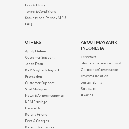
Fees & Charge
Terms & Conditions
Security and Privacy M2U
FAQ
OTHERS
ABOUT MAYBANK
INDONESIA
Apply Online
Directors
Customer Support
Sharia Supervisory Board
Japan Desk
Corporate Governance
KPR Maybank Payroll
Investor Relation
Promotion
Sustainability
Customer Support
Structure
Visit Malaysia
Awards
News & Announcements
KPM Privilege
Locate Us
Refer a Friend
Fees & Charges
Rates Information