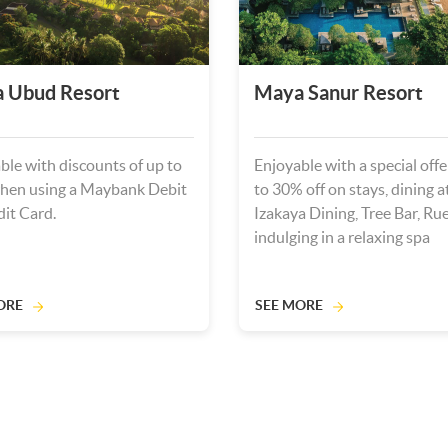
 Ubud Resort
Maya Sanur Resort
ble with discounts of up to
Enjoyable with a special offe
hen using a Maybank Debit
to 30% off on stays, dining 
dit Card.
Izakaya Dining, Tree Bar, Rue
indulging in a relaxing spa
experience.
ORE
SEE MORE