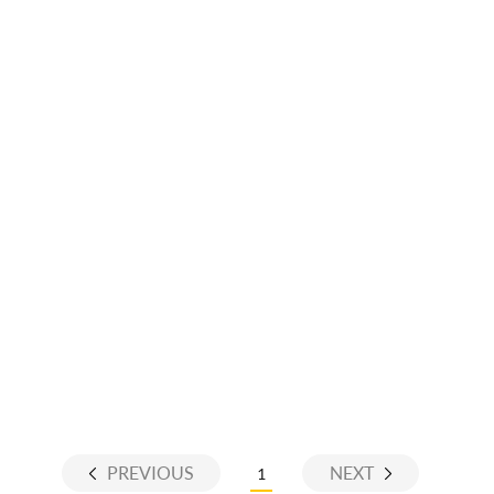
PREVIOUS
NEXT
1