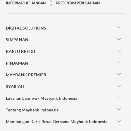
INFORMASI KEUANGAN
PRESENTASI PERUSAHAAN
DIGITAL SOLUTIONS
SIMPANAN
KARTU KREDIT
PINJAMAN
MAYBANK PREMIER
SYARIAH
Layanan Lainnya - Maybank Indonesia
Tentang Maybank Indonesia
Membangun Karir Besar Bersama Maybank Indonesia