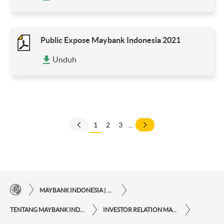
Public Expose Maybank Indonesia 2021
Unduh
1
2
3
...
MAYBANK INDONESIA | KEMUDAHAN TRANSAKSI FINANSIAL DI UJUNG JARI ANDA
TENTANG MAYBANK INDONESIA
INVESTOR RELATION MAYBANK INDONESIA