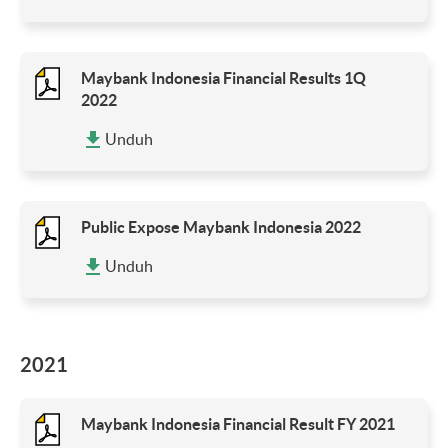
Maybank Indonesia Financial Results 1Q
2022
Unduh
Public Expose Maybank Indonesia 2022
Unduh
2021
Maybank Indonesia Financial Result FY 2021