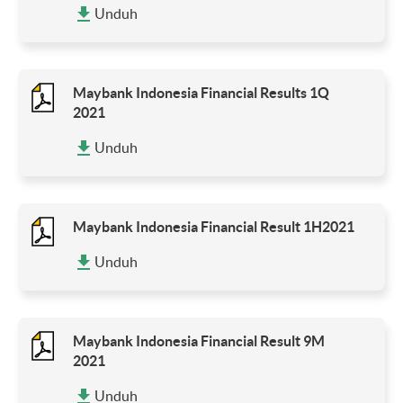
Unduh
Maybank Indonesia Financial Results 1Q
2021
Unduh
Maybank Indonesia Financial Result 1H2021
Unduh
Maybank Indonesia Financial Result 9M
2021
Unduh