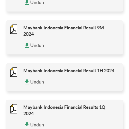
Unduh
Maybank Indonesia Financial Result 9M
2024
Unduh
Maybank Indonesia Financial Result 1H 2024
Unduh
Maybank Indonesia Financial Results 1Q
2024
Unduh