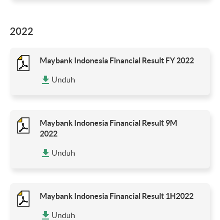
2022
Maybank Indonesia Financial Result FY 2022
Unduh
Maybank Indonesia Financial Result 9M
2022
Unduh
Maybank Indonesia Financial Result 1H2022
Unduh