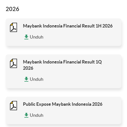
2026
Maybank Indonesia Financial Result 1H 2026
Unduh
Maybank Indonesia Financial Result 1Q
2026
Unduh
Public Expose Maybank Indonesia 2026
Unduh