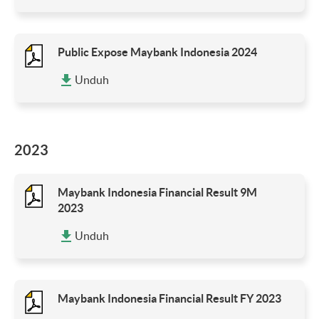
Public Expose Maybank Indonesia 2024
Unduh
2023
Maybank Indonesia Financial Result 9M
2023
Unduh
Maybank Indonesia Financial Result FY 2023