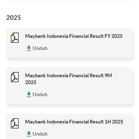
2025
Maybank Indonesia Financial Result FY 2025
Unduh
Maybank Indonesia Financial Result 9M
2025
Unduh
Maybank Indonesia Financial Result 1H 2025
Unduh