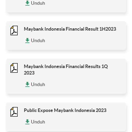
Unduh
Maybank Indonesia Financial Result 1H2023
Unduh
Maybank Indonesia Financial Results 1Q
2023
Unduh
Public Expose Maybank Indonesia 2023
Unduh