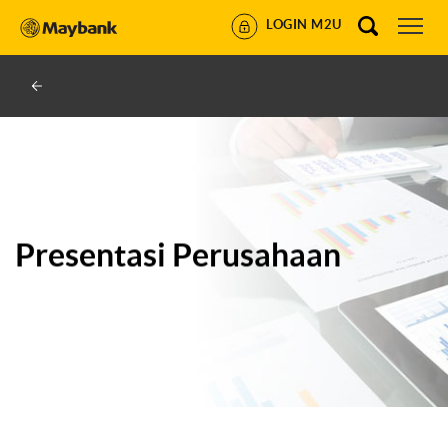
LOGIN M2U
Presentasi Perusahaan