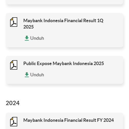
Maybank Indonesia Financial Result 1Q
2025
Unduh
Public Expose Maybank Indonesia 2025
Unduh
2024
Maybank Indonesia Financial Result FY 2024