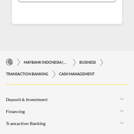
MAYBANK INDONESIA | THE EASE OF FINANCIAL TRANSACTIONS IN JUST ONE CLICK AWAY
BUSINESS
TRANSACTION BANKING
CASH MANAGEMENT
Deposit & Investment
Financing
Transaction Banking