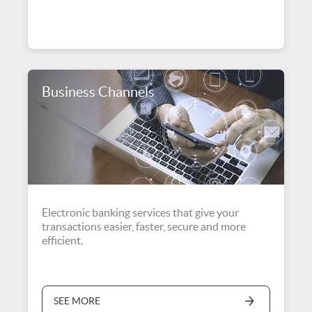
Business Channels
Electronic banking services that give your
transactions easier, faster, secure and more
efficient.
SEE MORE