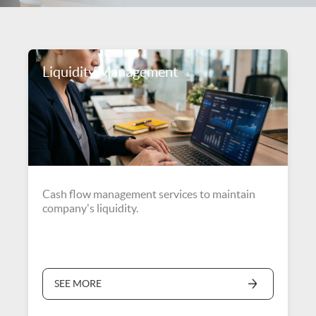
Liquidity Management
Cash flow management services to maintain
company's liquidity.
SEE MORE