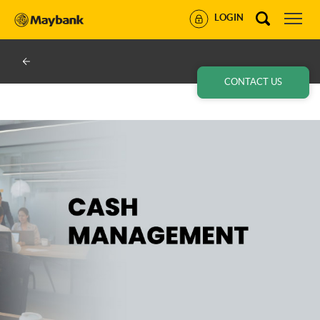
LOGIN
CONTACT US