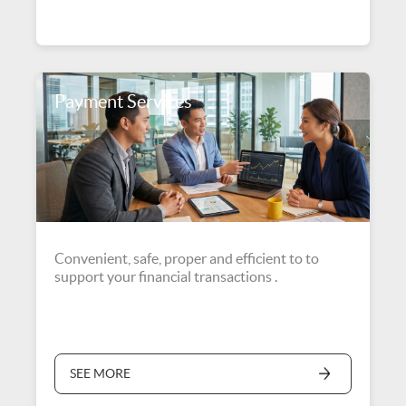
Payment Services
Convenient, safe, proper and efficient to to
support your financial transactions .
SEE MORE