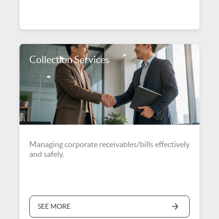
Collection Services
Managing corporate receivables/bills effectively
and safely.
SEE MORE