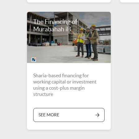
The Financing of
Murabahah iB
Sharia-based financing for
working capital or investment
using a cost-plus margin
structure
SEE MORE