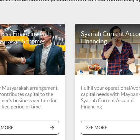
ness Financing with
Syariah Current Acco
yarakah Schemes
Financing
 Musyarakah arrangement,
Fulfill your operational/wo
ontributes capital to the
capital needs with Mayban
mer's business venture for
Syariah Current Account
ified period of time.
Financing
E MORE
SEE MORE