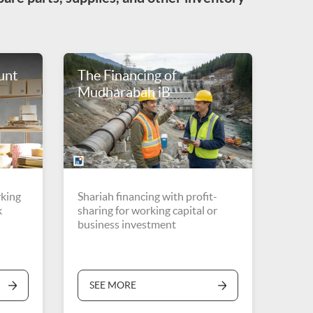
unt
The Financing of
Mudharabah iB
rking
Shariah financing with profit-
k
sharing for working capital or
business investment
SEE MORE