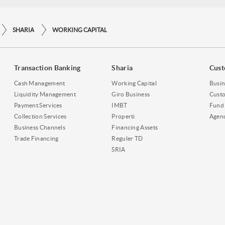
SHARIA
WORKING CAPITAL
Transaction Banking
Sharia
Cust
Cash Management
Working Capital
Busin
Liquidity Management
Giro Business
Custo
Payment Services
IMBT
Fund 
Collection Services
Properti
Agen
Business Channels
Financing Assets
Trade Financing
Reguler TD
SRIA