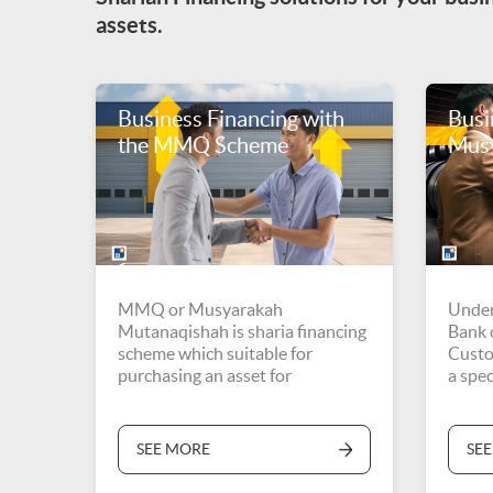
assets.
Business Financing with
Busi
the MMQ Scheme
Mus
MMQ or Musyarakah
Under
Mutanaqishah is sharia financing
Bank c
scheme which suitable for
Custo
purchasing an asset for
a spec
investment
SEE MORE
SE