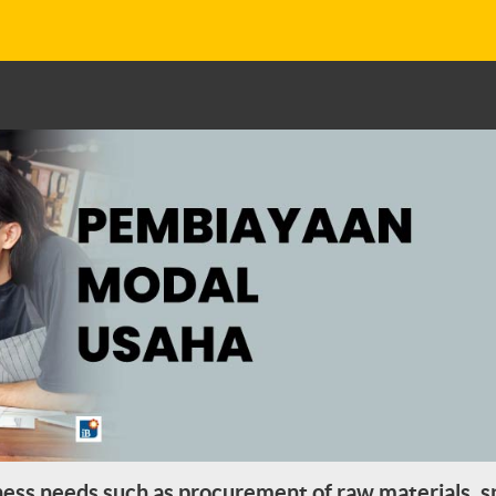
ness needs such as procurement of raw materials, sp