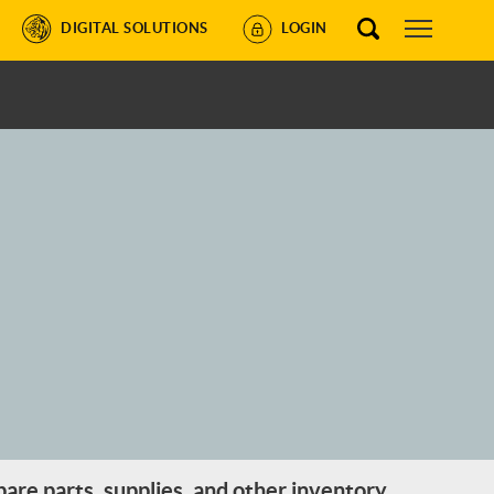
DIGITAL SOLUTIONS
LOGIN
are parts, supplies, and other inventory