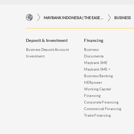
MAYBANK INDONESIA | THE EASE OF FINANCIAL TRANSACTIONS IN JUST ONE CLICK AWAY
BUSINESS
Deposit & Investment
Financing
Business Deposit Account
Business
Investment
Documenta
Maybank SME
Maybank SME +
Business Banking
HERpower
Working Capital
Financing
Corporate Financing
Commercial Financing
Trade Financing