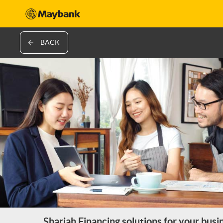
BACK
Shariah Financing solutions for your busi