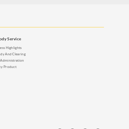
ody Service
ess Highlights
dy And Clearing
Administration
cy Product