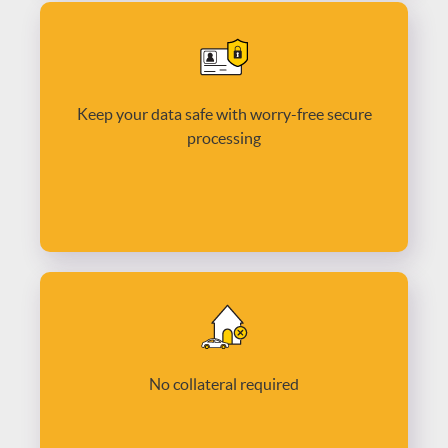
Keep your data safe with worry-free secure
processing
No collateral required