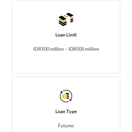
Loan Limit
IDR100 million – IDR500 million
Loan Type
Futures