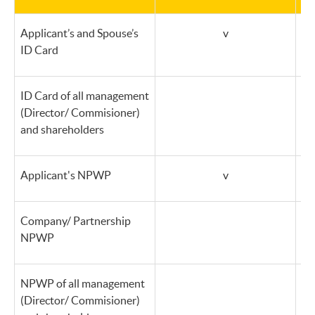
Applicant’s and Spouse’s
v
ID Card
ID Card of all management
(Director/ Commisioner)
and shareholders
Applicant's NPWP
v
Company/ Partnership
NPWP
NPWP of all management
(Director/ Commisioner)