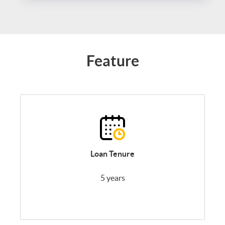
Feature
Loan Tenure
5 years