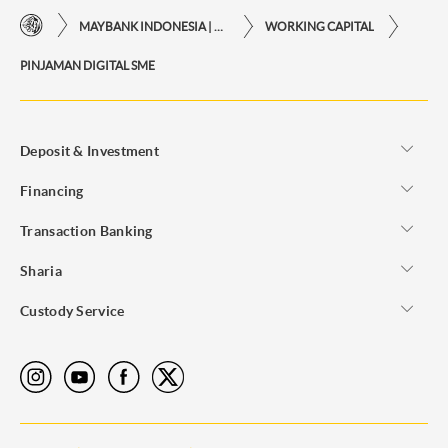
MAYBANK INDONESIA | THE EASE OF FINANCIAL TRANSACTIONS IN JUST ONE CLICK AWAY
WORKING CAPITAL
PINJAMAN DIGITAL SME
Deposit & Investment
Financing
Transaction Banking
Sharia
Custody Service