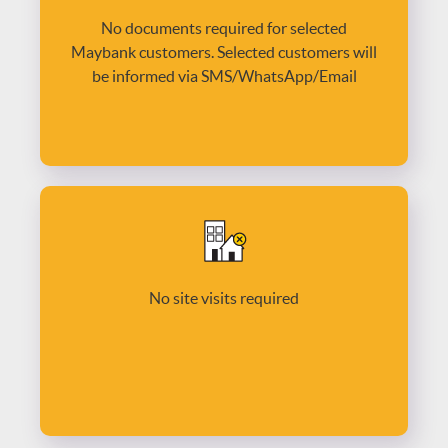
No documents required for selected
Maybank customers. Selected customers will
be informed via SMS/WhatsApp/Email
No site visits required