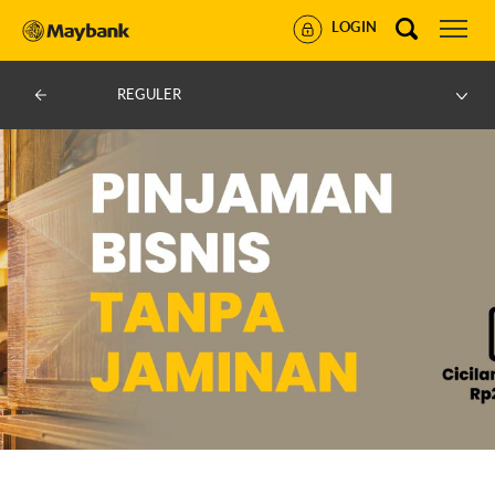
LOGIN
REGULER