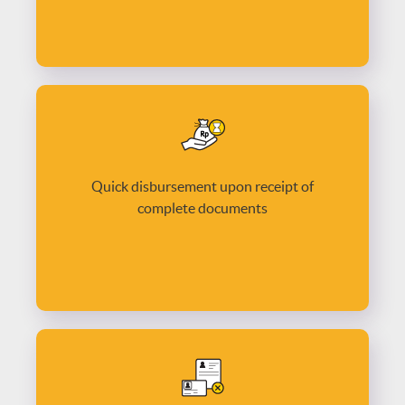
Quick disbursement upon receipt of
complete documents