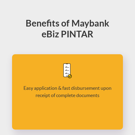
Benefits of Maybank
eBiz PINTAR
Easy application & fast disbursement upon
receipt of complete documents