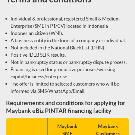
Individual & professional, registered Small & Medium
Enterprise (SME in PT/CV) located in Indonesia
Indonesian citizen (WNI).
A business entity in the form of a company or individual.
Not included in the National Black List (DHN).
Positive IDEB SLIK results.
Not in bankruptcy status or bankruptcy dispute process.
Financing is used for productive purposes/working
capital/business/enterprise.
The offer is limited to selected customers who will be
informed via SMS/WhatsApp/Email.
Requirements and conditions for applying for
Maybank eBiz PINTAR financing facility
Maybank
Maybank
SME
Customers