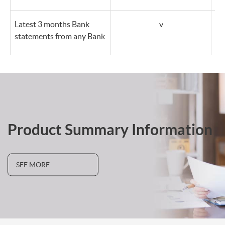
Latest 3 months Bank
v
statements from any Bank
Product Summary Information
SEE MORE