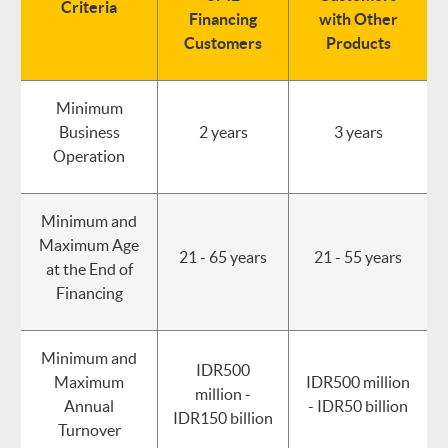
Criteria
Financing
with Other
Customers
Products
Minimum
Business
2 years
3 years
Operation
Minimum and
Maximum Age
21 - 65 years
21 - 55 years
at the End of
Financing
Minimum and
IDR500
Maximum
IDR500 million
million -
Annual
- IDR50 billion
IDR150 billion
Turnover