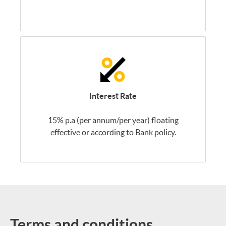
Interest Rate
15% p.a (per annum/per year) floating
effective or according to Bank policy.
Terms and conditions