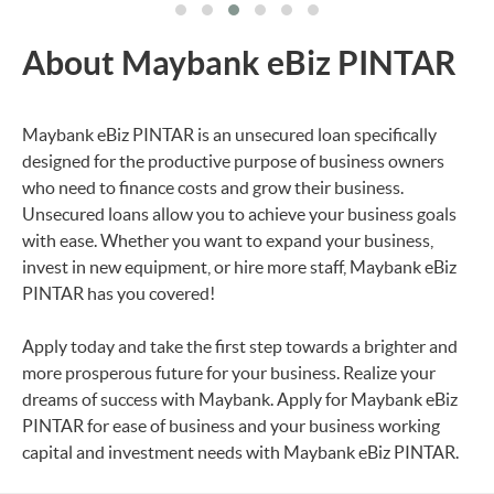
About Maybank eBiz PINTAR
Maybank eBiz PINTAR is an unsecured loan specifically
designed for the productive purpose of business owners
who need to finance costs and grow their business.
Unsecured loans allow you to achieve your business goals
with ease. Whether you want to expand your business,
invest in new equipment, or hire more staff, Maybank eBiz
PINTAR has you covered!
Apply today and take the first step towards a brighter and
more prosperous future for your business. Realize your
dreams of success with Maybank. Apply for Maybank eBiz
PINTAR for ease of business and your business working
capital and investment needs with Maybank eBiz PINTAR.