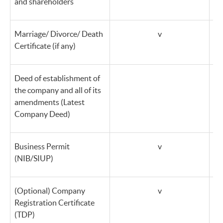
and shareholders
Marriage/ Divorce/ Death
v
Certificate (if any)
Deed of establishment of
the company and all of its
amendments (Latest
Company Deed)
Business Permit
v
(NIB/SIUP)
(Optional) Company
v
Registration Certificate
(TDP)