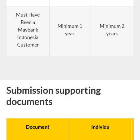
Must Have
Been a
Minimum 1
Minimum 2
Maybank
year
years
Indonesia
Customer
Submission supporting
documents
Document
Individu