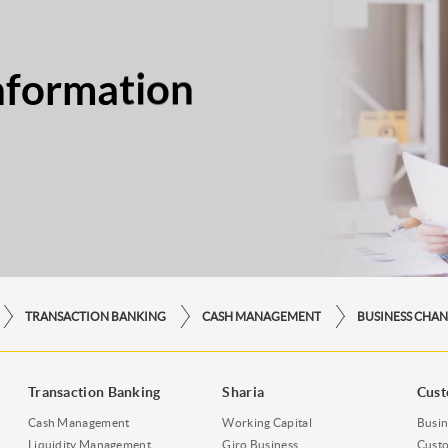
nformation
TRANSACTION BANKING
CASH MANAGEMENT
BUSINESS CHAN
Transaction Banking
Sharia
Cust
Cash Management
Working Capital
Busin
Liquidity Management
Giro Business
Custo