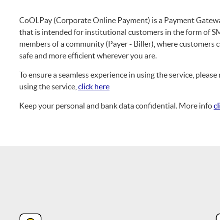
CoOLPay (Corporate Online Payment) is a Payment Gateway
that is intended for institutional customers in the form o
members of a community (Payer - Biller), where customers c
safe and more efficient wherever you are.
To ensure a seamless experience in using the service, plea
using the service,
click here
Keep your personal and bank data confidential. More info
cl