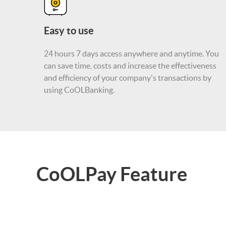
Easy to use
24 hours 7 days access anywhere and anytime. You
can save time, costs and increase the effectiveness
and efficiency of your company's transactions by
using CoOLBanking.
CoOLPay Feature