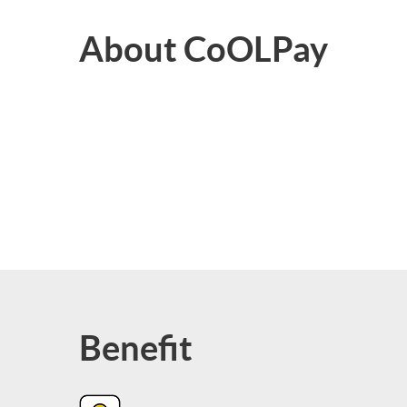
About CoOLPay
Benefit