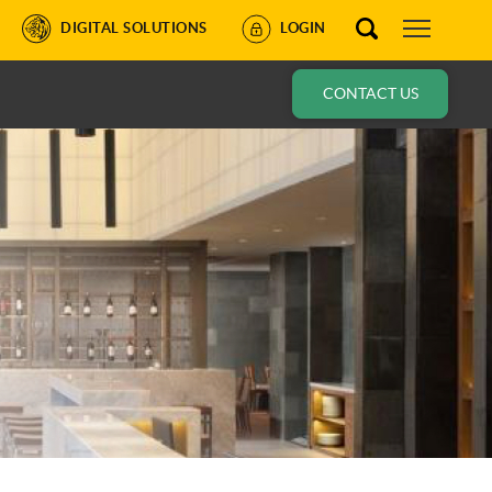
DIGITAL SOLUTIONS
LOGIN
CONTACT US