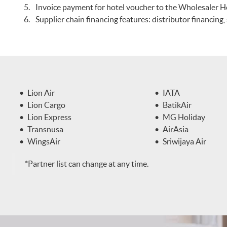
Invoice payment for hotel voucher to the Wholesaler H
Supplier chain financing features: distributor financing
Lion Air
IATA
Lion Cargo
BatikAir
Lion Express
MG Holiday
Transnusa
AirAsia
WingsAir
Sriwijaya Air
*Partner list can change at any time.