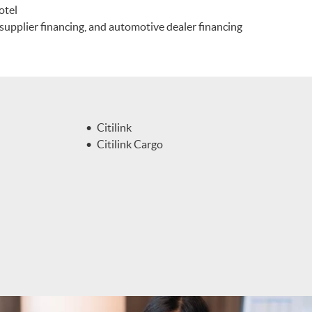
otel
, supplier financing, and automotive dealer financing
Citilink
Citilink Cargo