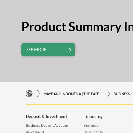
Product Summary I
SEE MORE
MAYBANK INDONESIA | THE EASE OF FINANCIAL TRANSACTIONS IN JUST ONE CLICK AWAY
BUSINESS
Deposit & Investment
Financing
Business Deposit Account
Business
Investment
Documenta