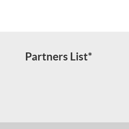
Partners List*