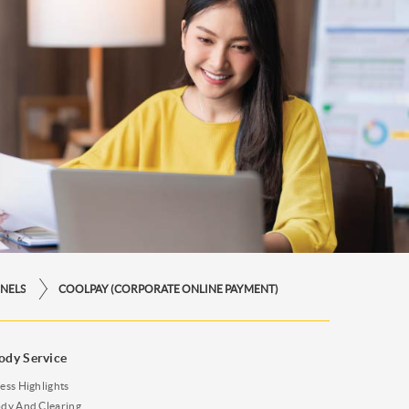
NELS
COOLPAY (CORPORATE ONLINE PAYMENT)
ody Service
ess Highlights
dy And Clearing