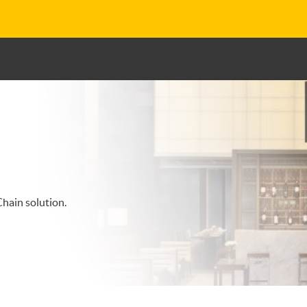
hain solution.