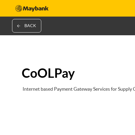
BACK
CoOLPay
Internet based Payment Gateway Services for Supply C