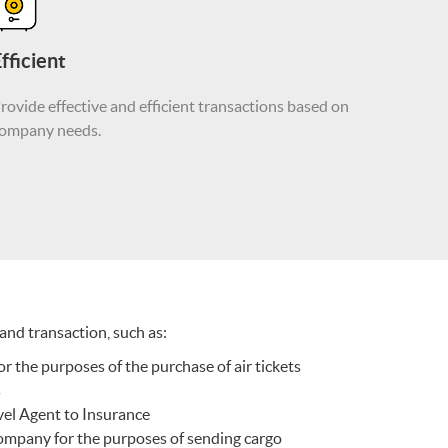
fficient
rovide effective and efficient transactions based on
ompany needs.
nd transaction, such as:
or the purposes of the purchase of air tickets
s
vel Agent to Insurance
ompany for the purposes of sending cargo