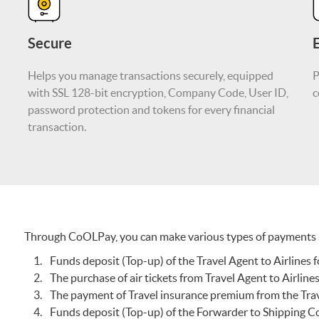
Secure
E
Helps you manage transactions securely, equipped
P
with SSL 128-bit encryption, Company Code, User ID,
c
password protection and tokens for every financial
transaction.
Through CoOLPay, you can make various types of payments a
Funds deposit (Top-up) of the Travel Agent to Airlines f
The purchase of air tickets from Travel Agent to Airline
The payment of Travel insurance premium from the Tra
Funds deposit (Top-up) of the Forwarder to Shipping C