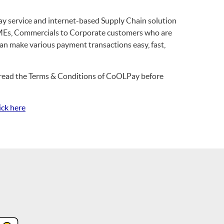
 service and internet-based Supply Chain solution
f SMEs, Commercials to Corporate customers who are
an make various payment transactions easy, fast,
se read the Terms & Conditions of CoOLPay before
ick here