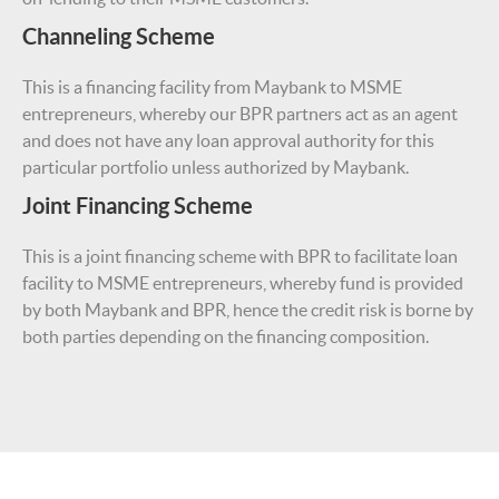
Channeling Scheme
This is a financing facility from Maybank to MSME
entrepreneurs, whereby our BPR partners act as an agent
and does not have any loan approval authority for this
particular portfolio unless authorized by Maybank.
Joint Financing Scheme
This is a joint financing scheme with BPR to facilitate loan
facility to MSME entrepreneurs, whereby fund is provided
by both Maybank and BPR, hence the credit risk is borne by
both parties depending on the financing composition.