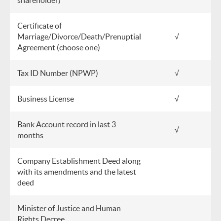
shareholder)
Certificate of
Marriage/Divorce/Death/Prenuptial
√
Agreement (choose one)
Tax ID Number (NPWP)
√
Business License
√
Bank Account record in last 3
√
months
Company Establishment Deed along
with its amendments and the latest
deed
Minister of Justice and Human
Rights Decree