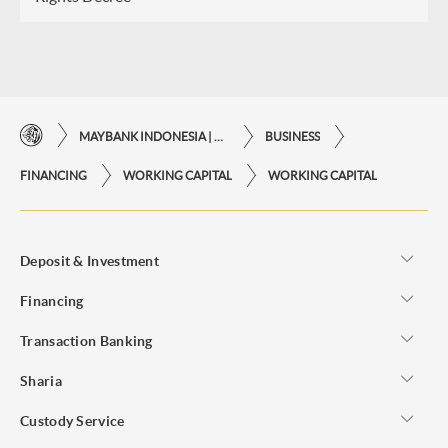
MAYBANK INDONESIA | THE EASE OF FINANCIAL TRANSACTIONS IN JUST ONE CLICK AWAY
BUSINESS
FINANCING
WORKING CAPITAL
WORKING CAPITAL
Deposit & Investment
Financing
Transaction Banking
Sharia
Custody Service