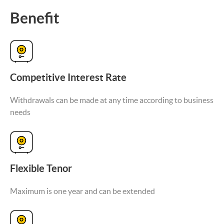
Benefit
Competitive Interest Rate
Withdrawals can be made at any time according to business
needs
Flexible Tenor
Maximum is one year and can be extended