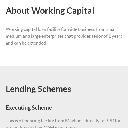
About Working Capital
Working capital loan facility for wide business from small,
medium and large enterprises that provides tenor of 1 years
and can be extended
Lending Schemes
Executing Scheme
This is a financing facility from Maybank directly to BPR for
on-lending to their MSME customers.