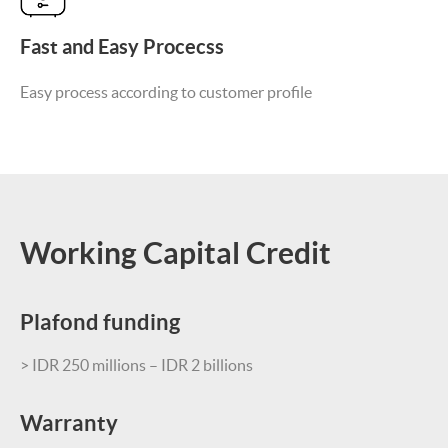
Fast and Easy Procecss
Easy process according to customer profile
Working Capital Credit
Plafond funding
> IDR 250 millions – IDR 2 billions
Warranty