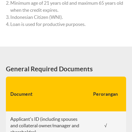
Minimum age of 21 years old and maximum 65 years old
when the credit expires.
Indonesian Citizen (WNI).
Loan is used for productive purposes.
General Required Documents
B
H
Document
Perorangan
(P
CV
Applicant's ID (including spouses
and collateral owner/manager and
√