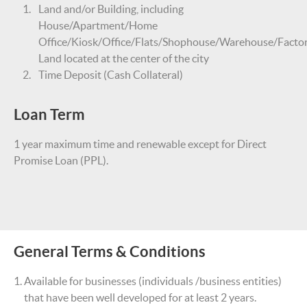
Land and/or Building, including
House/Apartment/Home
Office/Kiosk/Office/Flats/Shophouse/Warehouse/Facto
Land located at the center of the city
Time Deposit (Cash Collateral)
Loan Term
1 year maximum time and renewable except for Direct
Promise Loan (PPL).
General Terms & Conditions
Available for businesses (individuals /business entities)
that have been well developed for at least 2 years.