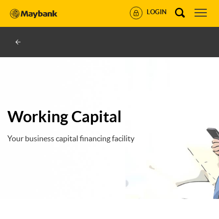
LOGIN
Working Capital
Your business capital financing facility