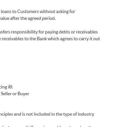
 loans to Customers without asking for
alue after the agreed period.
ers responsibility for paying debts or receivables
 receivables to the Bank which agrees to carry it out
ing iB:
Seller or Buyer
ciples and is not included in the type of industry