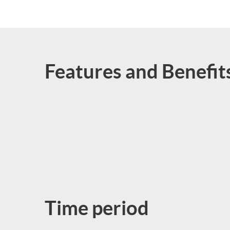
Features and Benefit
Time period