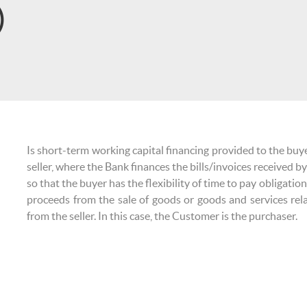
)
Is short-term working capital financing provided to the bu
seller, where the Bank finances the bills/invoices received by
so that the buyer has the flexibility of time to pay obligatio
proceeds from the sale of goods or goods and services rel
from the seller. In this case, the Customer is the purchaser.