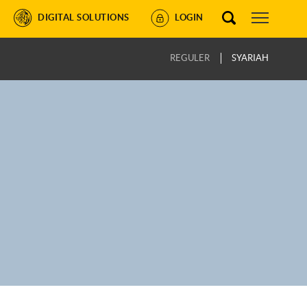
DIGITAL SOLUTIONS
LOGIN
REGULER
SYARIAH