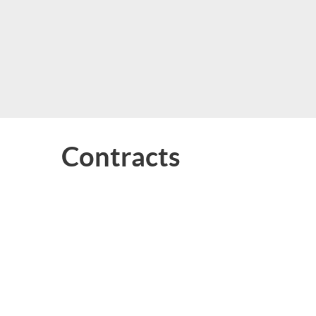
Contracts