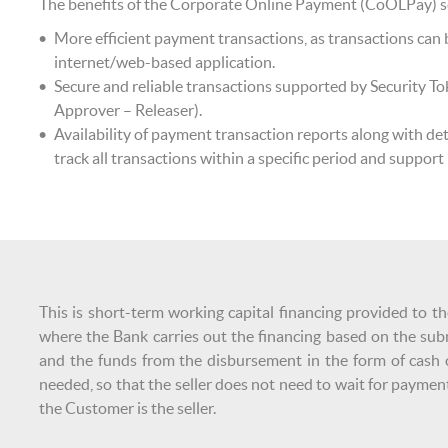
The benefits of the Corporate Online Payment (CoOLPay) ser
More efficient payment transactions, as transactions ca
internet/web-based application.
Secure and reliable transactions supported by Security To
Approver – Releaser).
Availability of payment transaction reports along with det
track all transactions within a specific period and support
This is short-term working capital financing provided to th
where the Bank carries out the financing based on the sub
and the funds from the disbursement in the form of cash ca
needed, so that the seller does not need to wait for payment
the Customer is the seller.