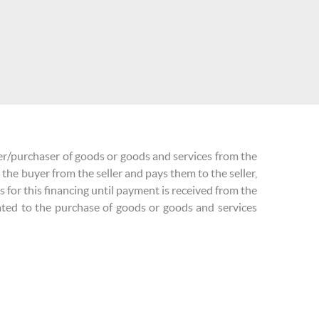
yer/purchaser of goods or goods and services from the
 the buyer from the seller and pays them to the seller,
ns for this financing until payment is received from the
ated to the purchase of goods or goods and services