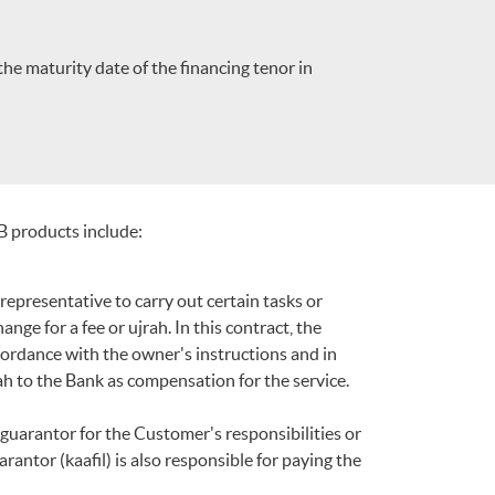
the maturity date of the financing tenor in
B products include:
epresentative to carry out certain tasks or
ge for a fee or ujrah. In this contract, the
ccordance with the owner's instructions and in
h to the Bank as compensation for the service.
guarantor for the Customer's responsibilities or
arantor (kaafil) is also responsible for paying the