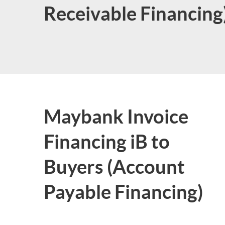
Receivable Financing
Maybank Invoice
Financing iB to
Buyers (Account
Payable Financing)