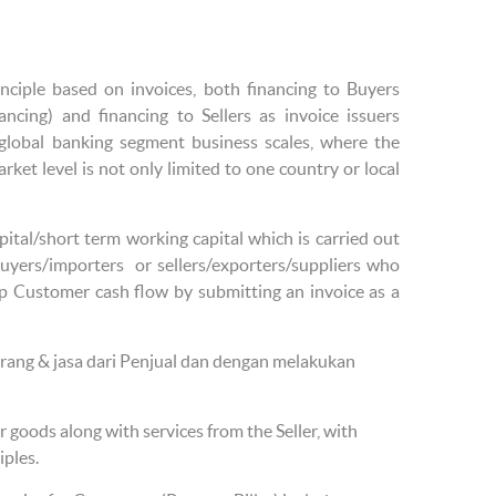
inciple based on invoices, both financing to Buyers
ancing) and financing to Sellers as invoice issuers
e/global banking segment business scales, where the
rket level is not only limited to one country or local
pital/short term working capital which is carried out
buyers/importers or sellers/exporters/suppliers who
p Customer cash flow by submitting an invoice as a
ang & jasa dari Penjual dan dengan melakukan
 goods along with services from the Seller, with
iples.