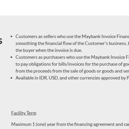
s
Customers as sellers who use the Maybank Invoice Financing
smoothing the financial flow of the Customer's business, 
the buyer when the invoice is due.
Customers as purchasers who use the Maybank Invoice Fina
to pay obligations for bills/invoices for the purchase of g
from the proceeds from the sale of goods or goods and ser
Available in IDR, USD, and other currencies approved by
Facility Term
Maximum 1 (one) year from the financing agreement and can