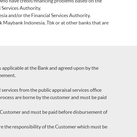
 who have credit/financing problems based on the
 Services Authority.
sia and/or the Financial Services Authority.
k Maybank Indonesia, Tbk or at other banks that are
ns applicable at the Bank and agreed upon by the
reement.
services from the public appraisal services office
l process are borne by the customer and must be paid
he Customer and must be paid before disbursement of
re the responsibility of the Customer which must be