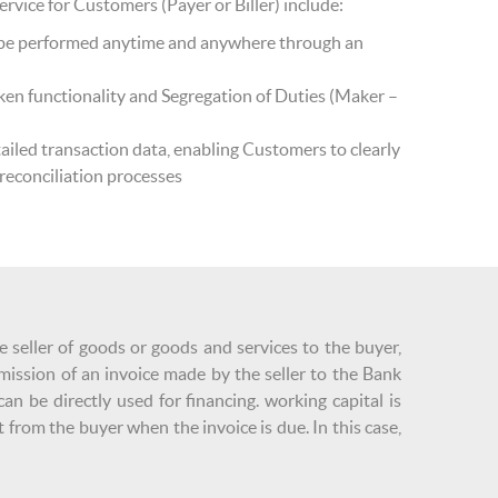
vice for Customers (Payer or Biller) include:
n be performed anytime and anywhere through an
ken functionality and Segregation of Duties (Maker –
ailed transaction data, enabling Customers to clearly
 reconciliation processes
e seller of goods or goods and services to the buyer,
mission of an invoice made by the seller to the Bank
n be directly used for financing. working capital is
 from the buyer when the invoice is due. In this case,