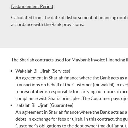
Disbursement Period
Calculated from the date of disbursement of financing until 
accordance with the Bank provisions.
The Shariah contracts used for Maybank Invoice Financing i
Wakalah Bil Ujrah (Services)
An agreement in Shariah finance where the Bank acts as a r
transactions on behalf of the Customer (muwakkil) in exchan
representative is responsible for carrying out duties in a
compliance with Sharia principles. The Customer pays ujra
Kafalah Bil Ujrah (Guarantee)
An agreement in Shariah finance where the Bank acts as a 
debts in exchange for fees or ujrah. In this contract, the gu
Customer's obligations to the debt owner (makful 'anhu).