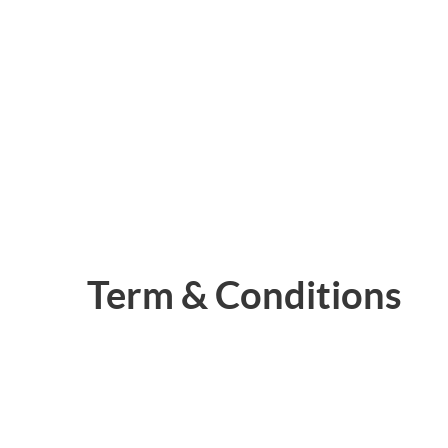
Term & Conditions