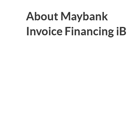
About Maybank
Invoice Financing iB