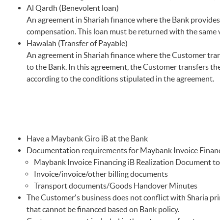
Al Qardh (Benevolent loan)
An agreement in Shariah finance where the Bank provides
compensation. This loan must be returned with the same v
Hawalah (Transfer of Payable)
An agreement in Shariah finance where the Customer transf
to the Bank. In this agreement, the Customer transfers the
according to the conditions stipulated in the agreement.
Have a Maybank Giro iB at the Bank
Documentation requirements for Maybank Invoice Financ
Maybank Invoice Financing iB Realization Document to 
Invoice/invoice/other billing documents
Transport documents/Goods Handover Minutes
The Customer's business does not conflict with Sharia prin
that cannot be financed based on Bank policy.