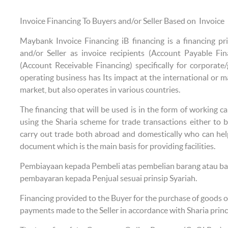
Invoice Financing To Buyers and/or Seller Based on Invoice
Maybank Invoice Financing iB financing is a financing pr
and/or Seller as invoice recipients (Account Payable Fin
(Account Receivable Financing) specifically for corporat
operating business has Its impact at the international or ma
market, but also operates in various countries.
The financing that will be used is in the form of working ca
using the Sharia scheme for trade transactions either to 
carry out trade both abroad and domestically who can hel
document which is the main basis for providing facilities.
Pembiayaan kepada Pembeli atas pembelian barang atau bar
pembayaran kepada Penjual sesuai prinsip Syariah.
Financing provided to the Buyer for the purchase of goods or
payments made to the Seller in accordance with Sharia princ