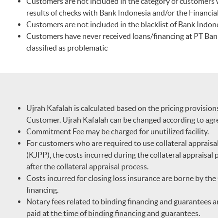
Customers are not included in the category of customers
results of checks with Bank Indonesia and/or the Financial
Customers are not included in the blacklist of Bank Indone
Customers have never received loans/financing at PT Ban
classified as problematic
Ujrah Kafalah is calculated based on the pricing provisio
Customer. Ujrah Kafalah can be changed according to ag
Commitment Fee may be charged for unutilized facility.
For customers who are required to use collateral appraisal 
(KJPP), the costs incurred during the collateral appraisa
after the collateral appraisal process.
Costs incurred for closing loss insurance are borne by t
financing.
Notary fees related to binding financing and guarantees a
paid at the time of binding financing and guarantees.