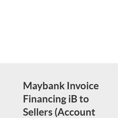
Maybank Invoice
Financing iB to
Sellers (Account