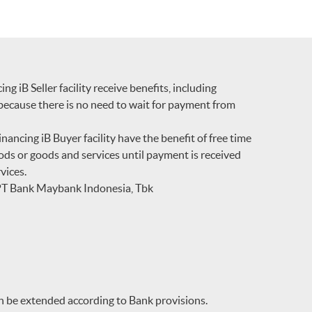
 iB Seller facility receive benefits, including
because there is no need to wait for payment from
ncing iB Buyer facility have the benefit of free time
oods or goods and services until payment is received
vices.
 PT Bank Maybank Indonesia, Tbk
 be extended according to Bank provisions.