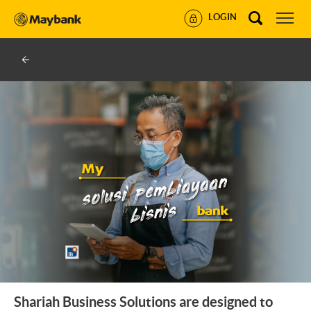
LOGIN
Shariah Business Solutions are designed to