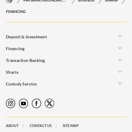
MAYBANK INDONESIA | THE EASE OF FINANCIAL TRANSACTIONS IN JUST ONE CLICK AWAY
BUSINESS
SHARIA
FINANCING
Asset Buying
Deposit & Investment
Financing
Transaction Banking
Sharia
Custody Service
ABOUT
CONTACT US
SITE MAP