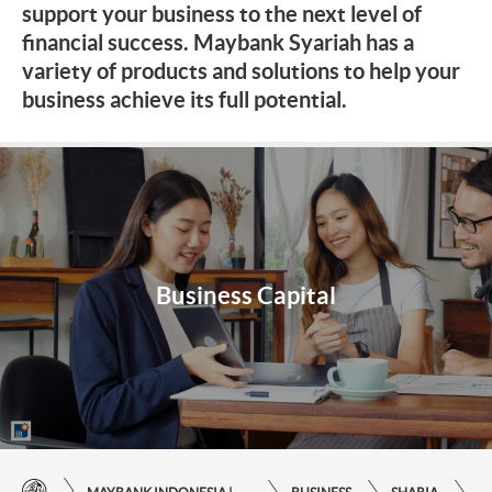
support your business to the next level of
financial success. Maybank Syariah has a
variety of products and solutions to help your
business achieve its full potential.
Business Capital