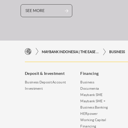
SEE MORE
MAYBANK INDONESIA | THE EASE OF FINANCIAL TRANSACTIONS IN JUST ONE CLICK AWAY
BUSINESS
Deposit & Investment
Financing
Business Deposit Account
Business
Investment
Documenta
Maybank SME
Maybank SME +
Business Banking
HERpower
Working Capital
Financing