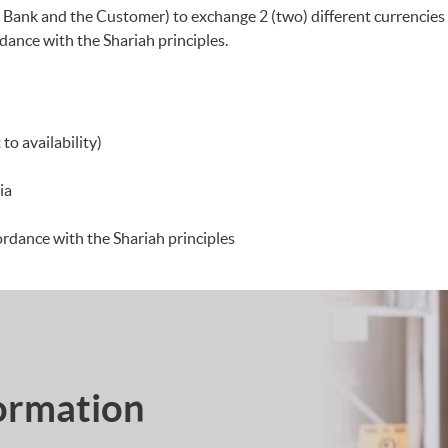
 Bank and the Customer) to exchange 2 (two) different currencies 
ance with the Shariah principles.
to availability)
ia
ordance with the Shariah principles
ormation