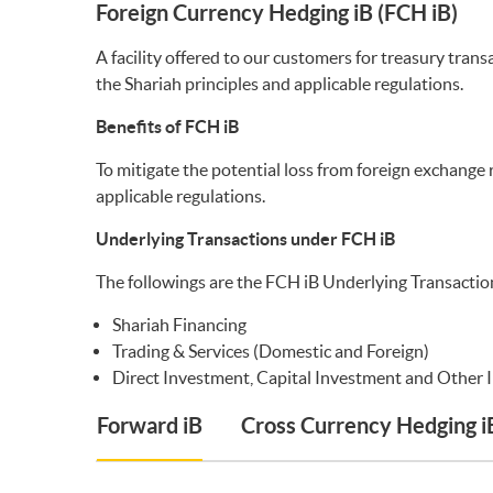
Foreign Currency Hedging iB (FCH iB)
A facility offered to our customers for treasury tra
the Shariah principles and applicable regulations.
Benefits of FCH iB
To mitigate the potential loss from foreign exchange 
applicable regulations.
Underlying Transactions under FCH iB
The followings are the FCH iB Underlying Transactio
Shariah Financing
Trading & Services (Domestic and Foreign)
Direct Investment, Capital Investment and Other 
Forward iB
Cross Currency Hedging i