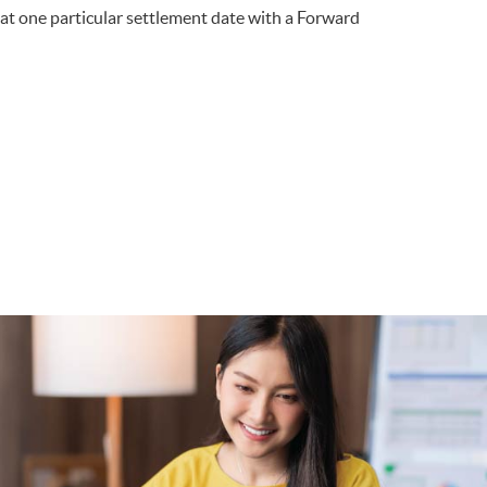
at one particular settlement date with a Forward