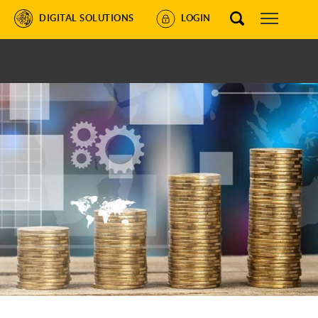
DIGITAL SOLUTIONS
LOGIN