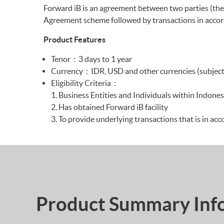
Forward iB is an agreement between two parties (the
Agreement scheme followed by transactions in accord
Product Features
Tenor : 3 days to 1 year
Currency : IDR, USD and other currencies (subject 
Eligibility Criteria :
Business Entities and Individuals within Indones
Has obtained Forward iB facility
To provide underlying transactions that is in acc
Product Summary Inf