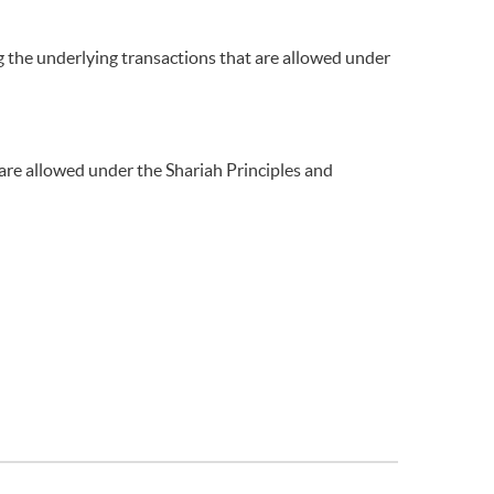
g the underlying transactions that are allowed under
 are allowed under the Shariah Principles and