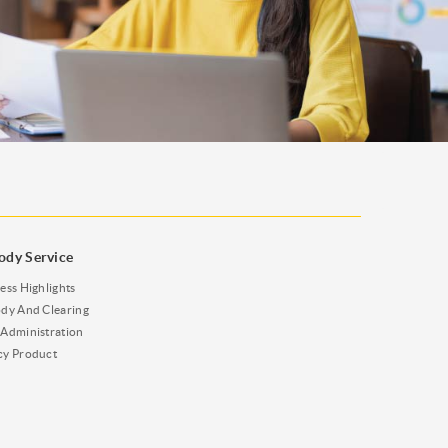
ody Service
ess Highlights
dy And Clearing
Administration
cy Product