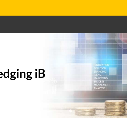
edging iB