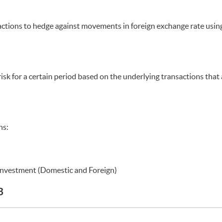
nsactions to hedge against movements in foreign exchange rate usin
risk for a certain period based on the underlying transactions that
ns:
Investment (Domestic and Foreign)
B