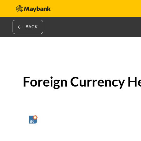
BACK
Foreign Currency H