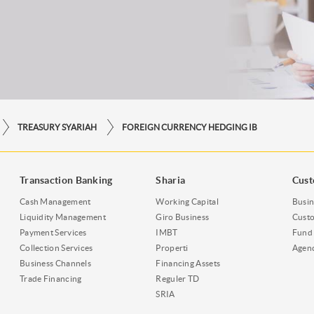
TREASURY SYARIAH
FOREIGN CURRENCY HEDGING IB
Transaction Banking
Sharia
Cust
Cash Management
Working Capital
Busin
Liquidity Management
Giro Business
Custo
Payment Services
IMBT
Fund 
Collection Services
Properti
Agen
Business Channels
Financing Assets
Trade Financing
Reguler TD
SRIA