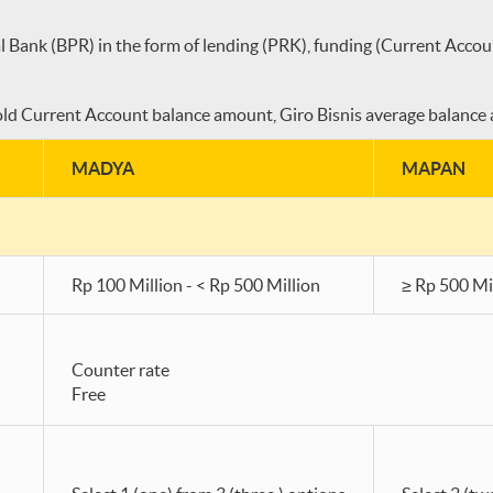
l Bank (BPR) in the form of lending (PRK), funding (Current Accou
d Current Account balance amount, Giro Bisnis average balance a
MADYA
MAPAN
Rp 100 Million - < Rp 500 Million
≥ Rp 500 Mi
Counter rate
Free