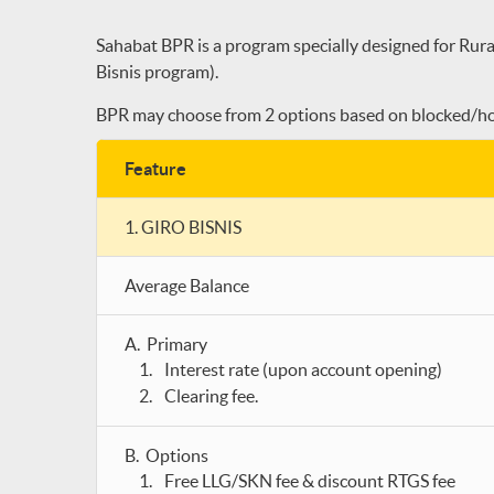
Sahabat BPR is a program specially designed for Rura
Bisnis program).
BPR may choose from 2 options based on blocked/hol
Feature
1. GIRO BISNIS
Average Balance
A. Primary
Interest rate (upon account opening)
Clearing fee.
B. Options
Free LLG/SKN fee & discount RTGS fee