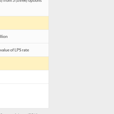
o) from 3 (three) options
llion
value of LPS rate