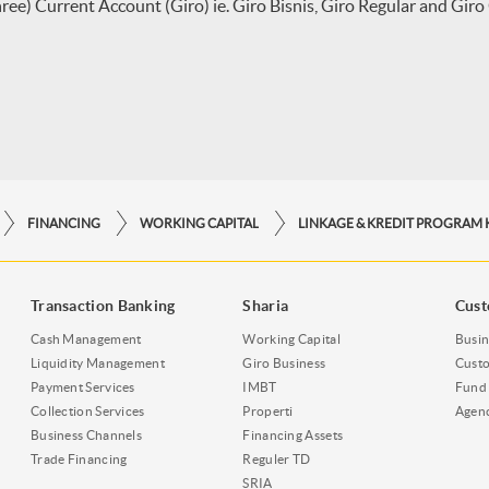
ee) Current Account (Giro) ie. Giro Bisnis, Giro Regular and Giro
FINANCING
WORKING CAPITAL
Transaction Banking
Sharia
Cust
Cash Management
Working Capital
Busin
Liquidity Management
Giro Business
Custo
Payment Services
IMBT
Fund 
Collection Services
Properti
Agen
Business Channels
Financing Assets
Trade Financing
Reguler TD
SRIA