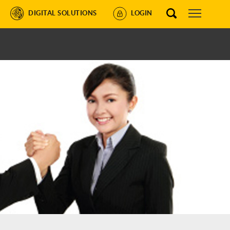
DIGITAL SOLUTIONS
LOGIN