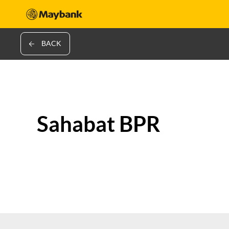
BACK
Sahabat BPR