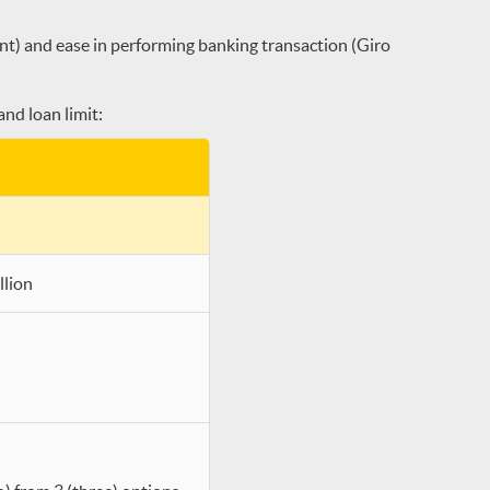
nt) and ease in performing banking transaction (Giro
nd loan limit:
llion