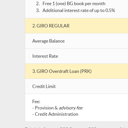
Free 1 (one) BG book per month
Additional interest rate of up to 0.5%
2. GIRO REGULAR
Average Balance
Interest Rate
3. GIRO Overdraft Loan (PRK)
Credit Limit
Fee:
- Provision &
advisory fee
- Credit Administration