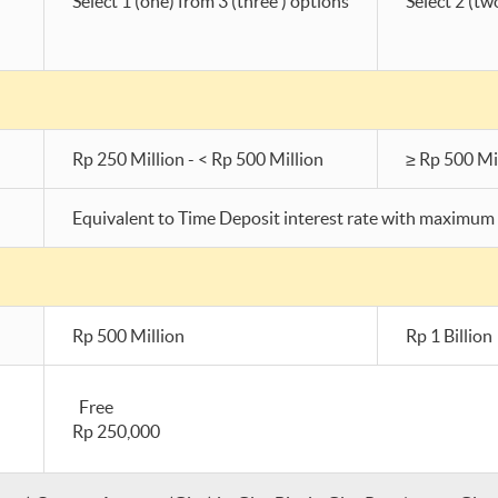
Select 1 (one) from 3 (three ) options
Select 2 (tw
Rp 250 Million - < Rp 500 Million
≥ Rp 500 Mi
Equivalent to Time Deposit interest rate with maximum 
Rp 500 Million
Rp 1 Billion
Free
Rp 250,000