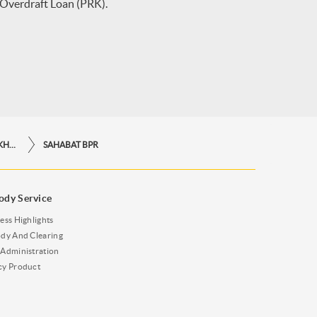
 Overdraft Loan (PRK).
LINKAGE & KREDIT PROGRAM KHUSUS
SAHABAT BPR
ody Service
ess Highlights
dy And Clearing
Administration
cy Product