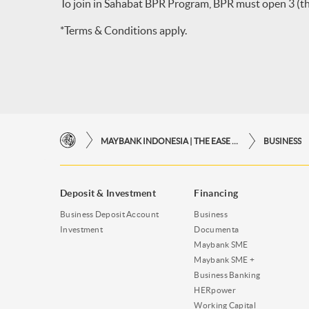
To join in Sahabat BPR Program, BPR must open 3 (thr
*Terms & Conditions apply.
MAYBANK INDONESIA | THE EASE OF FINANCIAL TRANSACTIONS IN JUST ONE CLICK AWAY
BUSINESS
Deposit & Investment
Financing
Business Deposit Account
Business
Investment
Documenta
Maybank SME
Maybank SME +
Business Banking
HERpower
Working Capital