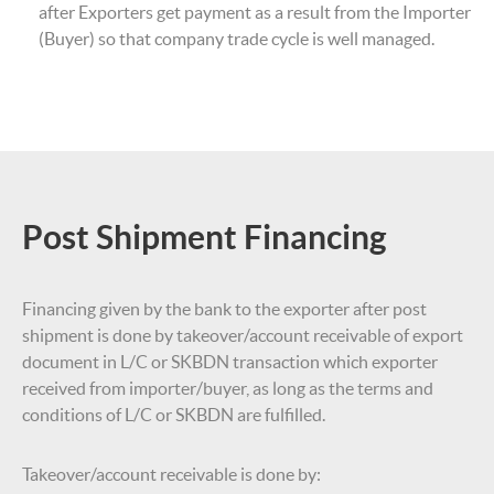
after Exporters get payment as a result from the Importer
(Buyer) so that company trade cycle is well managed.
Post Shipment Financing
Financing given by the bank to the exporter after post
shipment is done by takeover/account receivable of export
document in L/C or SKBDN transaction which exporter
received from importer/buyer, as long as the terms and
conditions of L/C or SKBDN are fulfilled.
Takeover/account receivable is done by: