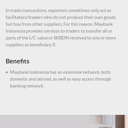
In trade transactions, exporters sometimes only act as
facilitators/traders who do not produce their own goods,
but buy from other suppliers. For this reason, Maybank
Indonesia provides services to traders to transfer all or
parts of the L/C value or SKBDN received to one or more
suppliers as beneficiary II.
Benefits
Maybank Indonesia has an extensive network, both
domestic and abroad, as well as easy access through
banking network.