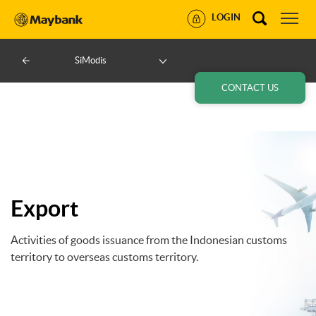
LOGIN
SiModis
CONTACT US
Export
Activities of goods issuance from the Indonesian customs
territory to overseas customs territory.