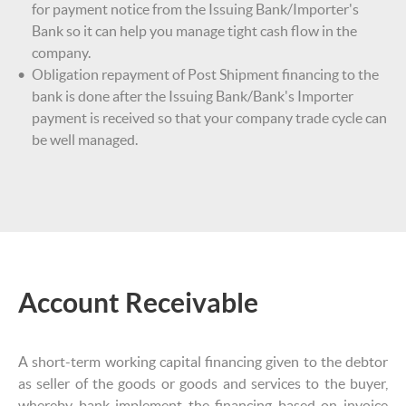
for payment notice from the Issuing Bank/Importer's
Bank so it can help you manage tight cash flow in the
company.
Obligation repayment of Post Shipment financing to the
bank is done after the Issuing Bank/Bank's Importer
payment is received so that your company trade cycle can
be well managed.
Account Receivable
A short-term working capital financing given to the debtor
as seller of the goods or goods and services to the buyer,
whereby bank implement the financing based on invoice