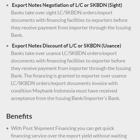
Export Notes Negotiation of L/C or SKBDN (Sight)
Banks take over sight LC/SKBDN orders/export
documents with financing facilities to exporters before
they receive payment from importer through the Issuing
Bank.
Export Notes Discount of L/C or SKBDN (Usance)
Banks take over usance LC/SKBDN orders/export
documents with financing facilities to exporter before
they receive payment from importer through the Issuing
Bank. The financing is granted to exporter over usance
LC/SKBDN orders/export documents invoice with
condition Maybank Indonesia must have received
acceptance from the Issuing Bank/Importer's Bank.
Benefits
With Post Shipment Financing you can get quick
financing service over the export yield without waiting