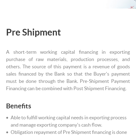
Pre Shipment
A short-term working capital financing in exporting
purchase of raw materials, production processes, and
others. The source of this payment is a revenue of goods
sales financed by the Bank so that the Buyer's payment
must be done through the Bank. Pre-Shipment Payment
Financing can be combined with Post Shipment Financing.
Benefits
Able to fulfill working capital needs in exporting process
and manage exporting company's cash flow.
Obligation repayment of Pre Shipment financing is done