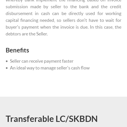
submission made by seller to the bank and the credit
disbursement in cash can be directly used for working
capital financing needed, so sellers don't have to wait for
buyer's payment when the invoice is due. In this case, the
debtors are the Seller.
Benefits
Seller can receive payment faster
An ideal way to manage seller's cash flow
Transferable LC/SKBDN