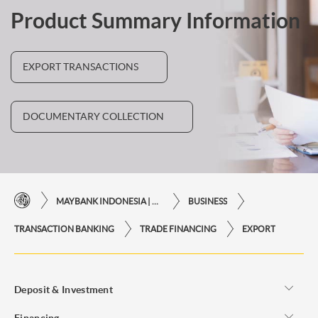
Product Summary Information
EXPORT TRANSACTIONS
DOCUMENTARY COLLECTION
MAYBANK INDONESIA | THE EASE OF FINANCIAL TRANSACTIONS IN JUST ONE CLICK AWAY
BUSINESS
TRANSACTION BANKING
TRADE FINANCING
EXPORT
Deposit & Investment
Financing