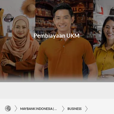
Pembiayaan UKM
MAYBANK INDONESIA | THE EASE OF FINANCIAL TRANSACTIONS IN JUST ONE CLICK AWAY
BUSINESS