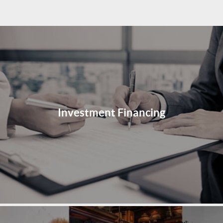
Investment Financing