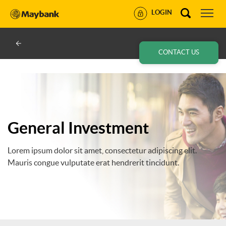
LOGIN
CONTACT US
General Investment
Lorem ipsum dolor sit amet, consectetur adipiscing elit.
Mauris congue vulputate erat hendrerit tincidunt.