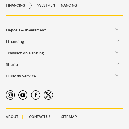
FINANCING
INVESTMENT FINANCING
Deposit & Investment
Financing
Transaction Banking
Sharia
Custody Service
ABOUT
CONTACT US
SITE MAP