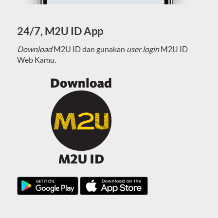
24/7, M2U ID App
Download
M2U ID dan gunakan
user login
M2U ID
Web Kamu.