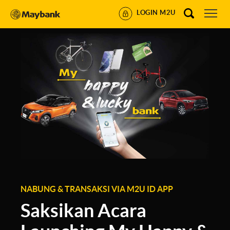
LOGIN M2U
NABUNG & TRANSAKSI VIA M2U ID APP
Saksikan Acara