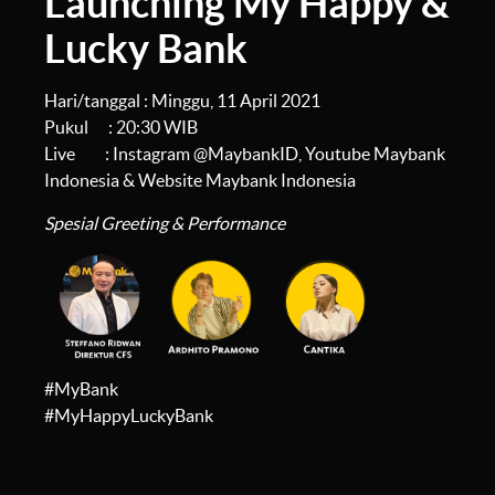
Launching My Happy &
Lucky Bank
Hari/tanggal : Minggu, 11 April 2021
Pukul : 20:30 WIB
Live : Instagram @MaybankID, Youtube Maybank
Indonesia & Website Maybank Indonesia
Spesial Greeting & Performance
#MyBank
#MyHappyLuckyBank