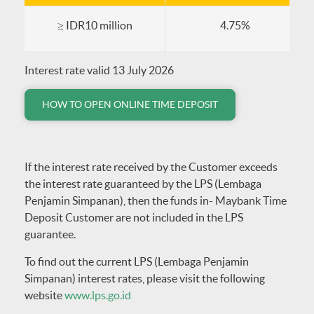
≥ IDR10 million
4.75%
Interest rate valid 13 July 2026
HOW TO OPEN ONLINE TIME DEPOSIT
If the interest rate received by the Customer exceeds
the interest rate guaranteed by the LPS (Lembaga
Penjamin Simpanan), then the funds in- Maybank Time
Deposit Customer are not included in the LPS
guarantee.
To find out the current LPS (Lembaga Penjamin
Simpanan) interest rates, please visit the following
website
www.lps.go.id