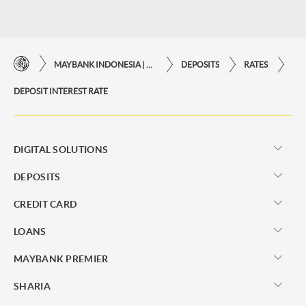
MAYBANK INDONESIA | THE EASE OF FINANCIAL TRANSACTIONS IN JUST ONE CLICK AWAY
DEPOSITS
RATES
DEPOSIT INTEREST RATE
DIGITAL SOLUTIONS
DEPOSITS
CREDIT CARD
LOANS
MAYBANK PREMIER
SHARIA