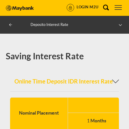
LOGIN M2U
Deposito Interest Rate
Saving Interest Rate
Online Time Deposit IDR Interest Rate
Via M2U ID App/ M2U ID Web
Nominal Placement
1
Months