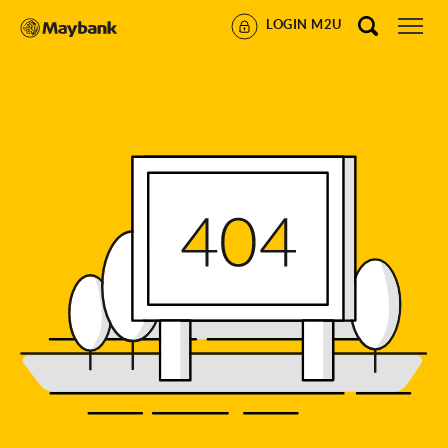
LOGIN M2U