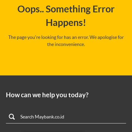
Oops.. Something Error
Happens!
The page you're looking for has an error. We apologise for
the inconvenience.
How can we help you today?