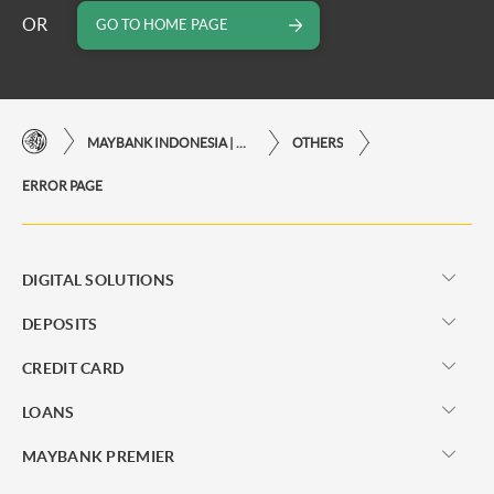
OR
GO TO HOME PAGE
MAYBANK INDONESIA | THE EASE OF FINANCIAL TRANSACTIONS IN JUST ONE CLICK AWAY
OTHERS
ERROR PAGE
DIGITAL SOLUTIONS
DEPOSITS
CREDIT CARD
LOANS
MAYBANK PREMIER