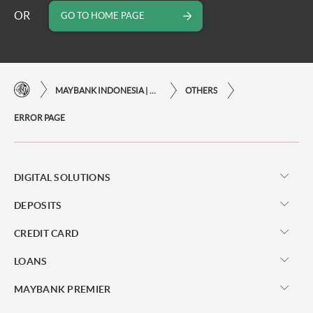
OR
GO TO HOME PAGE
MAYBANK INDONESIA | THE EASE OF FINANCIAL TRANSACTIONS IN JUST ONE CLICK AWAY
OTHERS
ERROR PAGE
DIGITAL SOLUTIONS
DEPOSITS
CREDIT CARD
LOANS
MAYBANK PREMIER