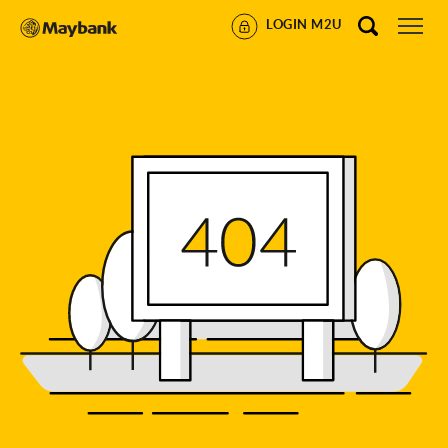
LOGIN M2U