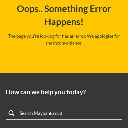
Oops.. Something Error
Happens!
The page you're looking for has an error. We apologise for
the inconvenience.
How can we help you today?