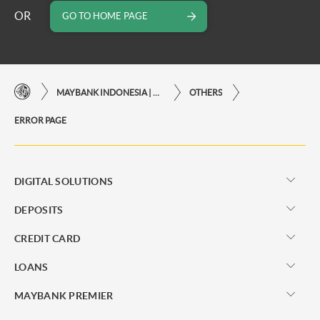
OR
GO TO HOME PAGE
MAYBANK INDONESIA | THE EASE OF FINANCIAL TRANSACTIONS IN JUST ONE CLICK AWAY
OTHERS
ERROR PAGE
DIGITAL SOLUTIONS
DEPOSITS
CREDIT CARD
LOANS
MAYBANK PREMIER