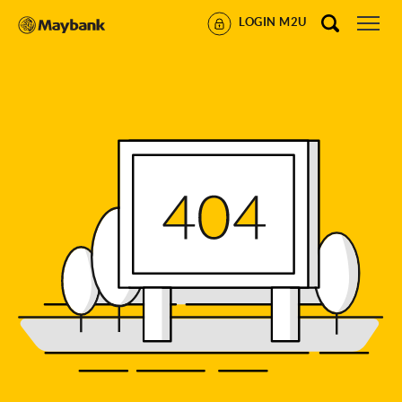
LOGIN M2U