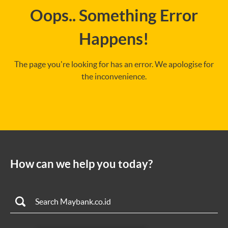
Oops.. Something Error
Happens!
The page you're looking for has an error. We apologise for
the inconvenience.
How can we help you today?