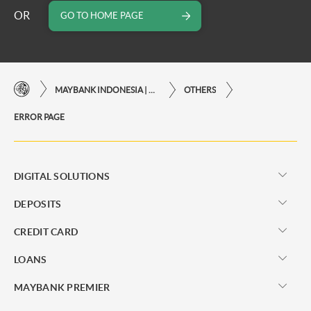
OR
GO TO HOME PAGE
MAYBANK INDONESIA | THE EASE OF FINANCIAL TRANSACTIONS IN JUST ONE CLICK AWAY
OTHERS
ERROR PAGE
DIGITAL SOLUTIONS
DEPOSITS
CREDIT CARD
LOANS
MAYBANK PREMIER