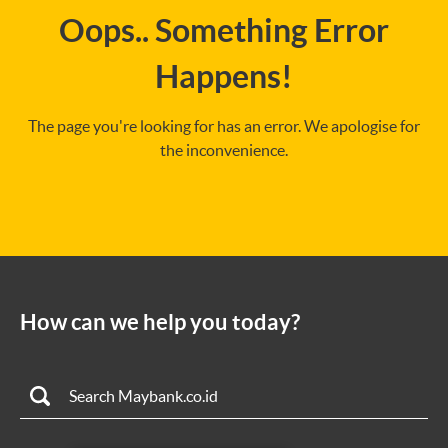
Oops.. Something Error
Happens!
The page you're looking for has an error. We apologise for
the inconvenience.
How can we help you today?