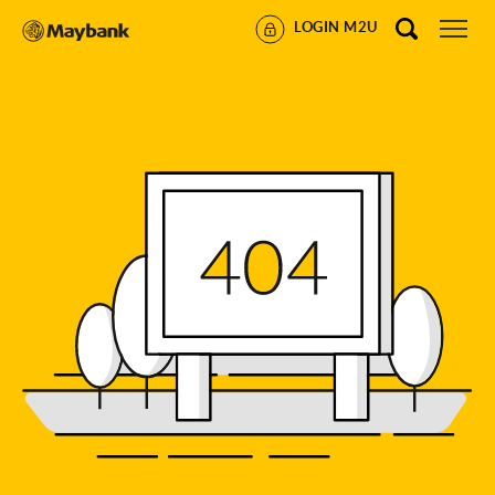
LOGIN M2U