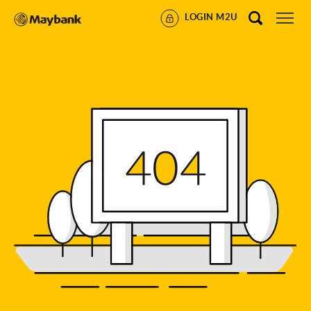
LOGIN M2U