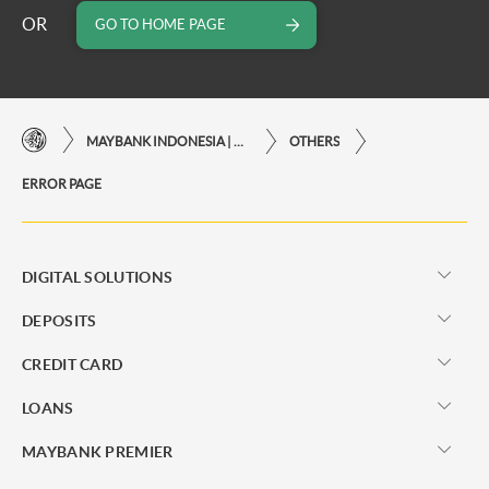
OR
GO TO HOME PAGE
MAYBANK INDONESIA | THE EASE OF FINANCIAL TRANSACTIONS IN JUST ONE CLICK AWAY
OTHERS
ERROR PAGE
DIGITAL SOLUTIONS
DEPOSITS
CREDIT CARD
LOANS
MAYBANK PREMIER