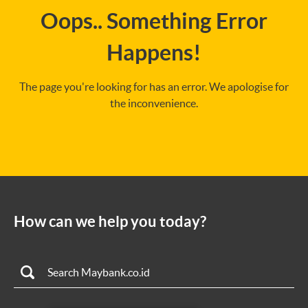
Oops.. Something Error
Happens!
The page you're looking for has an error. We apologise for
the inconvenience.
How can we help you today?