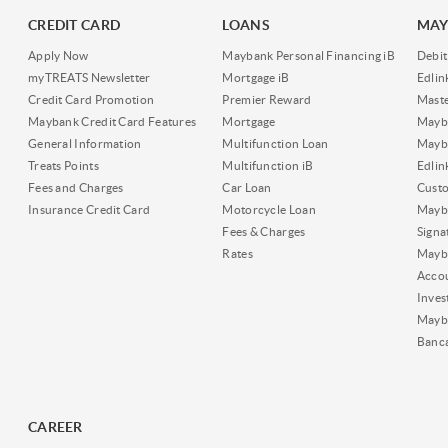
CREDIT CARD
LOANS
MAY
Apply Now
Maybank Personal Financing iB
Debit
myTREATS Newsletter
Mortgage iB
Edli
Credit Card Promotion
Premier Reward
Maste
Maybank Credit Card Features
Mortgage
Mayb
General Information
Multifunction Loan
Mayba
Treats Points
Multifunction iB
Edli
Fees and Charges
Car Loan
Cust
Insurance Credit Card
Motorcycle Loan
Mayba
Fees & Charges
Signa
Rates
Mayb
Acco
Inves
Mayb
Banc
CAREER