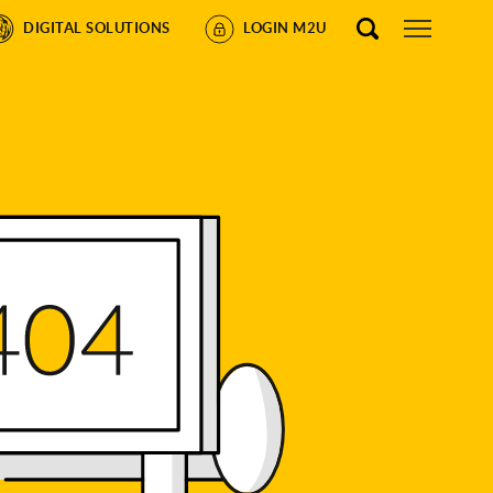
DIGITAL SOLUTIONS
LOGIN M2U