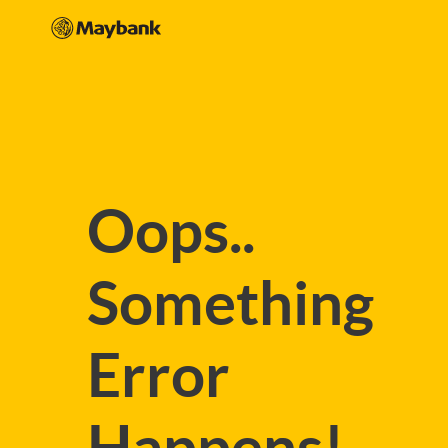
Oops..
Something
Error
Happens!