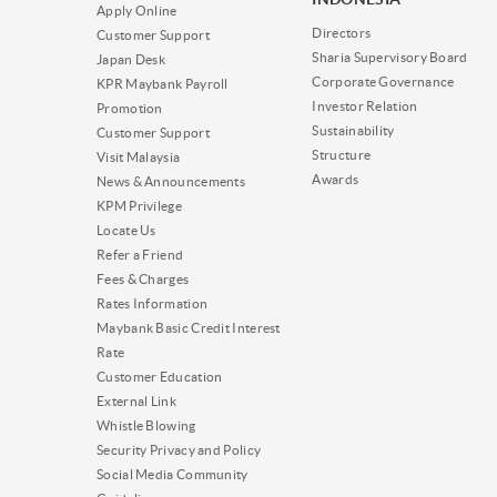
Apply Online
Directors
Customer Support
Sharia Supervisory Board
Japan Desk
Corporate Governance
KPR Maybank Payroll
Investor Relation
Promotion
Sustainability
Customer Support
Structure
Visit Malaysia
Awards
News & Announcements
KPM Privilege
Locate Us
Refer a Friend
Fees & Charges
Rates Information
Maybank Basic Credit Interest
Rate
Customer Education
External Link
Whistle Blowing
Security Privacy and Policy
Social Media Community