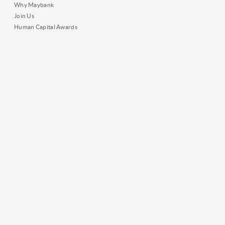
Why Maybank
Join Us
Human Capital Awards