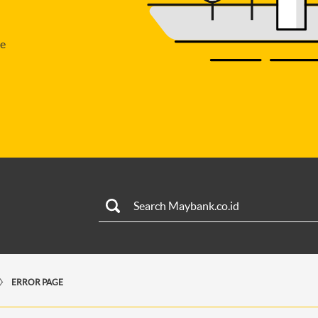
se
ERROR PAGE