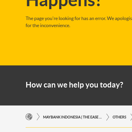
The page you're looking for has an error. We apologi
for the inconvenience.
How can we help you today?
MAYBANK INDONESIA | THE EASE OF FINANCIAL TRANSACTIONS IN JUST ONE CLICK AWAY
OTHERS