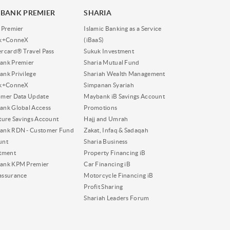
BANK PREMIER
SHARIA
 Premier
Islamic Banking as a Service
nk+ConneX
(iBaaS)
rcard® Travel Pass
Sukuk Investment
ank Premier
Sharia Mutual Fund
nk Privilege
Shariah Wealth Management
nk+ConneX
Simpanan Syariah
omer Data Update
Maybank iB Savings Account
nk Global Access
Promotions
ture Savings Account
Hajj and Umrah
ank RDN - Customer Fund
Zakat, Infaq & Sadaqah
unt
Sharia Business
tment
Property Financing iB
ank KPM Premier
Car Financing iB
assurance
Motorcycle Financing iB
Profit Sharing
Shariah Leaders Forum