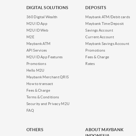
DIGITAL SOLUTIONS
DEPOSITS
360 Digital Wealth
Maybank ATM/Debit cards
M2U ID App
Maybank Time Deposit
M2U ID Web
Savings Account
M2E
Current Account
Maybank ATM
Maybank Savings Account
API Services
Promotions
M2U ID App Features
Fees & Charge
Promotions
Rates
Hello M2U
Maybank Merchant QRIS
How to transact
Fees & Charge
Terms & Conditions
Security and Privacy M2U
FAQ
OTHERS
ABOUT MAYBANK
INDONESIA