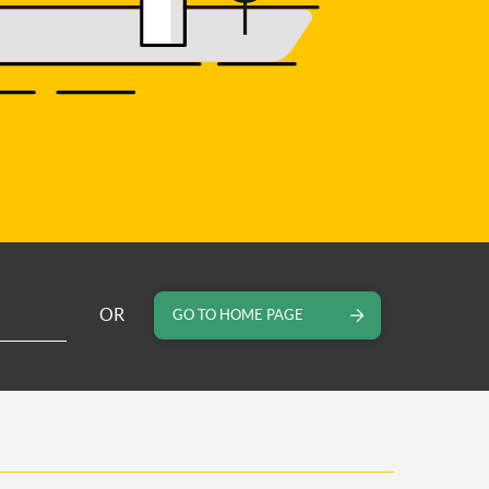
OR
GO TO HOME PAGE