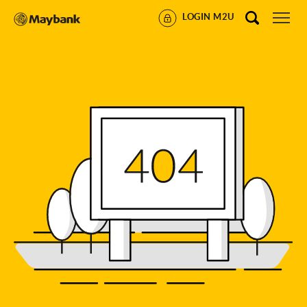
LOGIN M2U