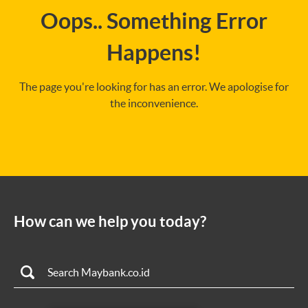
Oops.. Something Error
Happens!
The page you're looking for has an error. We apologise for
the inconvenience.
How can we help you today?