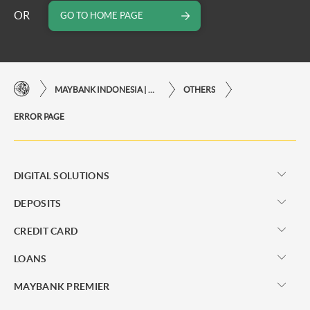
OR
GO TO HOME PAGE
MAYBANK INDONESIA | THE EASE OF FINANCIAL TRANSACTIONS IN JUST ONE CLICK AWAY
OTHERS
ERROR PAGE
DIGITAL SOLUTIONS
DEPOSITS
CREDIT CARD
LOANS
MAYBANK PREMIER