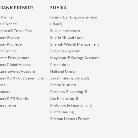
BANK PREMIER
SHARIA
 Premier
Islamic Banking as a Service
nk+ConneX
(iBaaS)
rcard® Travel Pass
Sukuk Investment
ank Premier
Sharia Mutual Fund
nk Privilege
Shariah Wealth Management
nk+ConneX
Simpanan Syariah
omer Data Update
Maybank iB Savings Account
nk Global Access
Promotions
ture Savings Account
Hajj and Umrah
ank RDN - Customer Fund
Zakat, Infaq & Sadaqah
unt
Sharia Business
tment
Property Financing iB
ank KPM Premier
Car Financing iB
assurance
Motorcycle Financing iB
Profit Sharing
Shariah Leaders Forum