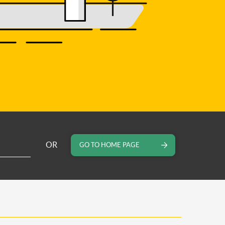
OR
GO TO HOME PAGE