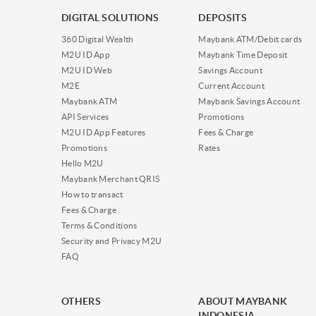
DIGITAL SOLUTIONS
DEPOSITS
360 Digital Wealth
Maybank ATM/Debit cards
M2U ID App
Maybank Time Deposit
M2U ID Web
Savings Account
M2E
Current Account
Maybank ATM
Maybank Savings Account
API Services
Promotions
M2U ID App Features
Fees & Charge
Promotions
Rates
Hello M2U
Maybank Merchant QRIS
How to transact
Fees & Charge
Terms & Conditions
Security and Privacy M2U
FAQ
OTHERS
ABOUT MAYBANK
INDONESIA