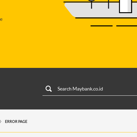
se
ERROR PAGE