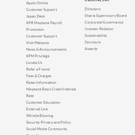
Apply Online
Directors
Customer Support
Sharia Supervisory Board
Japan Desk
Corporate Governance
KPR Maybank Payroll
Investor Relation
Promotion
Sustainability
Customer Support
Structure
Visit Malaysia
Awards
News & Announcements
KPM Privilege
Locate Us
Refer a Friend
Fees & Charges
Rates Information
Maybank Basic Credit Interest
Rate
Customer Education
External Link
Whistle Blowing
Security Privacy and Policy
Social Media Community