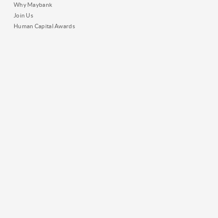
Why Maybank
Join Us
Human Capital Awards