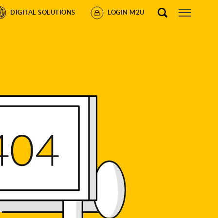
DIGITAL SOLUTIONS
LOGIN M2U