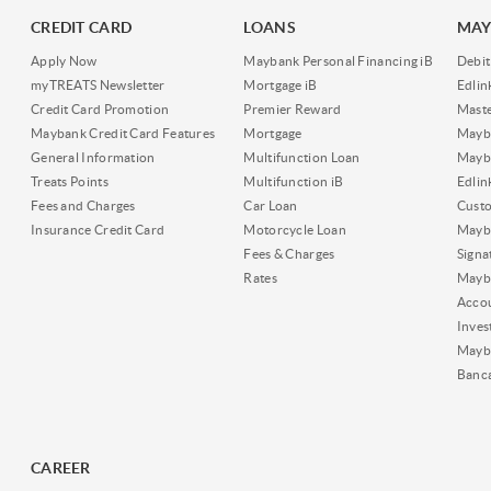
CREDIT CARD
LOANS
MAY
Apply Now
Maybank Personal Financing iB
Debit
myTREATS Newsletter
Mortgage iB
Edli
Credit Card Promotion
Premier Reward
Maste
Maybank Credit Card Features
Mortgage
Mayb
General Information
Multifunction Loan
Mayba
Treats Points
Multifunction iB
Edli
Fees and Charges
Car Loan
Cust
Insurance Credit Card
Motorcycle Loan
Mayba
Fees & Charges
Signa
Rates
Mayb
Acco
Inves
Mayb
Banc
CAREER