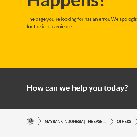
The page you're looking for has an error. We apologi
for the inconvenience.
How can we help you today?
MAYBANK INDONESIA | THE EASE OF FINANCIAL TRANSACTIONS IN JUST ONE CLICK AWAY
OTHERS