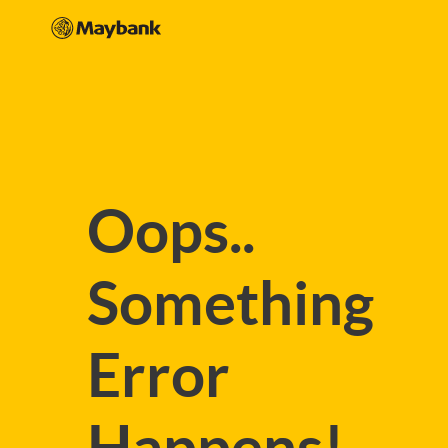
Oops..
Something
Error
Happens!