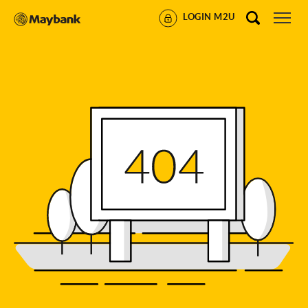
LOGIN M2U