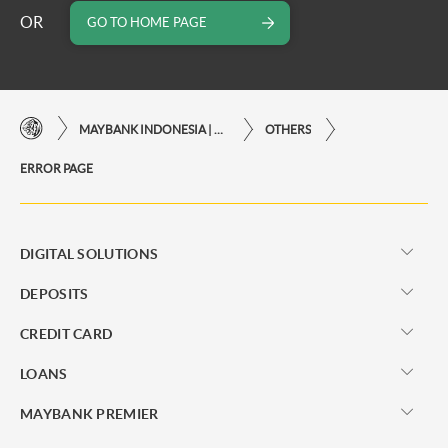
OR
GO TO HOME PAGE
MAYBANK INDONESIA | THE EASE OF FINANCIAL TRANSACTIONS IN JUST ONE CLICK AWAY
OTHERS
ERROR PAGE
DIGITAL SOLUTIONS
DEPOSITS
CREDIT CARD
LOANS
MAYBANK PREMIER