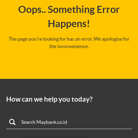
Oops.. Something Error
Happens!
The page you're looking for has an error. We apologise for
the inconvenience.
How can we help you today?