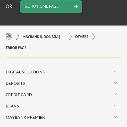
OR
GO TO HOME PAGE
MAYBANK INDONESIA | THE EASE OF FINANCIAL TRANSACTIONS IN JUST ONE CLICK AWAY
OTHERS
ERROR PAGE
DIGITAL SOLUTIONS
DEPOSITS
CREDIT CARD
LOANS
MAYBANK PREMIER