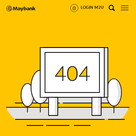
LOGIN M2U