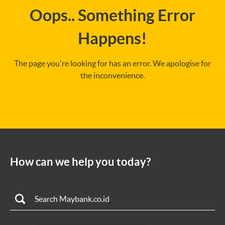
Oops.. Something Error
Happens!
The page you're looking for has an error. We apologise for
the inconvenience.
How can we help you today?