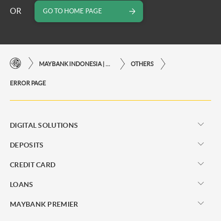
OR
GO TO HOME PAGE
MAYBANK INDONESIA | THE EASE OF FINANCIAL TRANSACTIONS IN JUST ONE CLICK AWAY
OTHERS
ERROR PAGE
DIGITAL SOLUTIONS
DEPOSITS
CREDIT CARD
LOANS
MAYBANK PREMIER