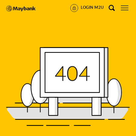
LOGIN M2U