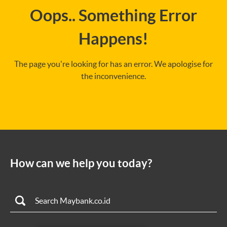
Oops.. Something Error
Happens!
The page you're looking for has an error. We apologise for
the inconvenience.
How can we help you today?