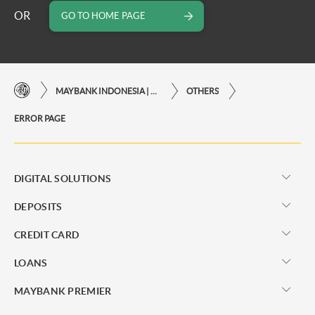
OR
GO TO HOME PAGE
MAYBANK INDONESIA | THE EASE OF FINANCIAL TRANSACTIONS IN JUST ONE CLICK AWAY
OTHERS
ERROR PAGE
DIGITAL SOLUTIONS
DEPOSITS
CREDIT CARD
LOANS
MAYBANK PREMIER