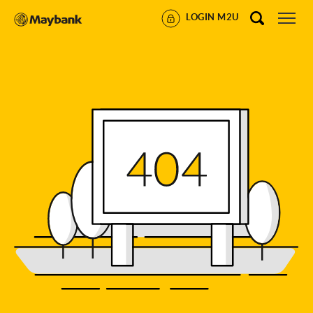
LOGIN M2U