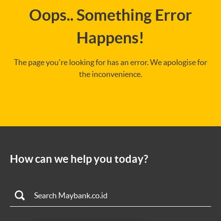
Oops.. Something Error
Happens!
The page you're looking for has an error. We apologise for
the inconvenience.
How can we help you today?