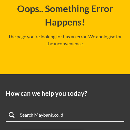
Oops.. Something Error
Happens!
The page you're looking for has an error. We apologise for
the inconvenience.
How can we help you today?