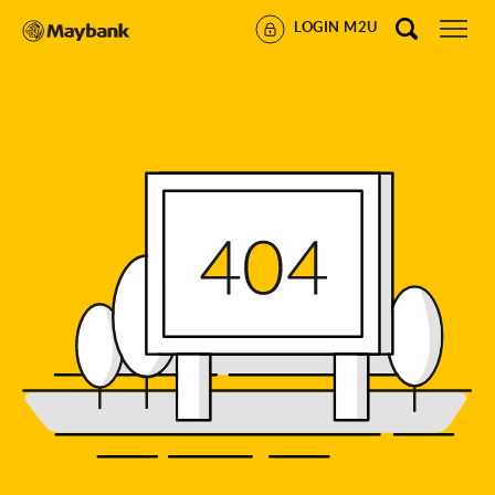
LOGIN M2U