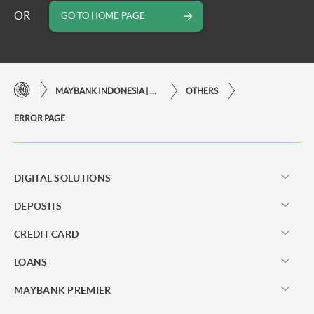
OR
GO TO HOME PAGE
MAYBANK INDONESIA | THE EASE OF FINANCIAL TRANSACTIONS IN JUST ONE CLICK AWAY
OTHERS
ERROR PAGE
DIGITAL SOLUTIONS
DEPOSITS
CREDIT CARD
LOANS
MAYBANK PREMIER