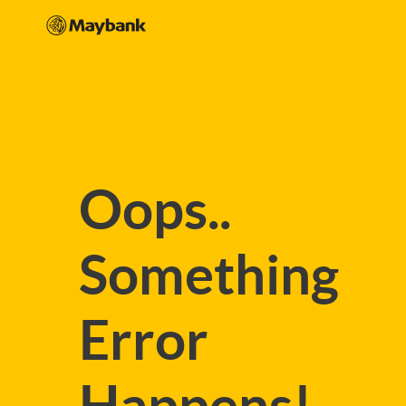
Oops..
Something
Error
Happens!