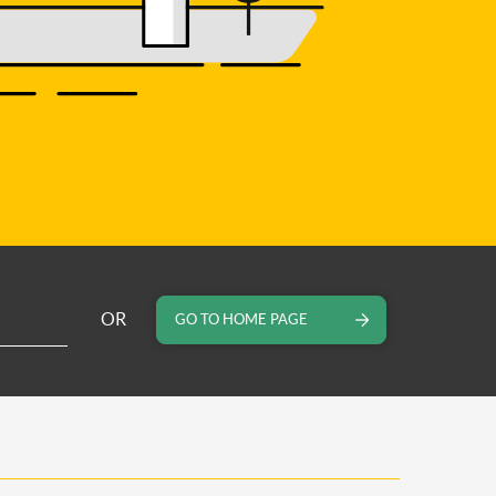
OR
GO TO HOME PAGE