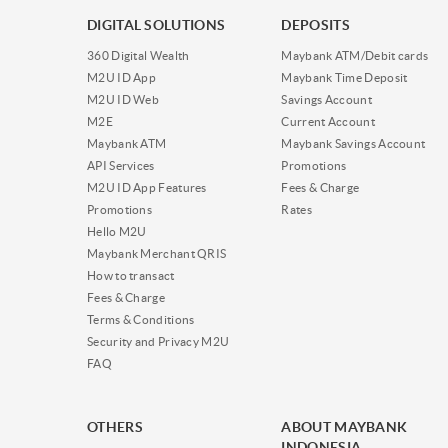
DIGITAL SOLUTIONS
DEPOSITS
360 Digital Wealth
Maybank ATM/Debit cards
M2U ID App
Maybank Time Deposit
M2U ID Web
Savings Account
M2E
Current Account
Maybank ATM
Maybank Savings Account
API Services
Promotions
M2U ID App Features
Fees & Charge
Promotions
Rates
Hello M2U
Maybank Merchant QRIS
How to transact
Fees & Charge
Terms & Conditions
Security and Privacy M2U
FAQ
OTHERS
ABOUT MAYBANK
INDONESIA