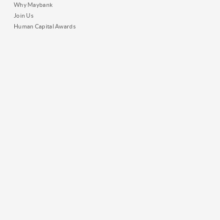
Why Maybank
Join Us
Human Capital Awards