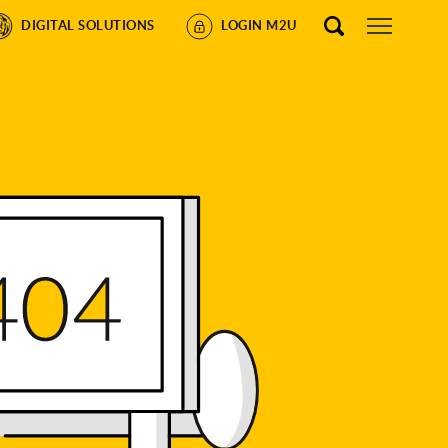
DIGITAL SOLUTIONS
LOGIN M2U