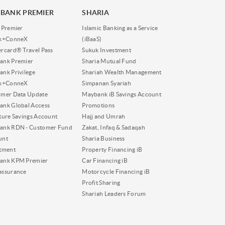
BANK PREMIER
SHARIA
 Premier
Islamic Banking as a Service
nk+ConneX
(iBaaS)
rcard® Travel Pass
Sukuk Investment
ank Premier
Sharia Mutual Fund
nk Privilege
Shariah Wealth Management
nk+ConneX
Simpanan Syariah
omer Data Update
Maybank iB Savings Account
nk Global Access
Promotions
ture Savings Account
Hajj and Umrah
ank RDN - Customer Fund
Zakat, Infaq & Sadaqah
unt
Sharia Business
tment
Property Financing iB
ank KPM Premier
Car Financing iB
assurance
Motorcycle Financing iB
Profit Sharing
Shariah Leaders Forum