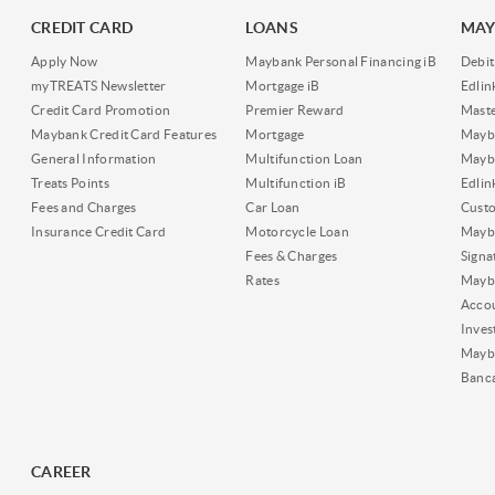
CREDIT CARD
LOANS
MAY
Apply Now
Maybank Personal Financing iB
Debit
myTREATS Newsletter
Mortgage iB
Edli
Credit Card Promotion
Premier Reward
Maste
Maybank Credit Card Features
Mortgage
Mayb
General Information
Multifunction Loan
Mayba
Treats Points
Multifunction iB
Edli
Fees and Charges
Car Loan
Cust
Insurance Credit Card
Motorcycle Loan
Mayba
Fees & Charges
Signa
Rates
Mayb
Acco
Inves
Mayb
Banc
CAREER