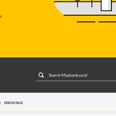
se
ERROR PAGE