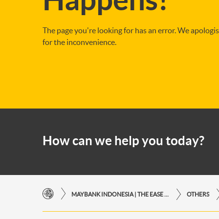
The page you're looking for has an error. We apologi
for the inconvenience.
How can we help you today?
MAYBANK INDONESIA | THE EASE OF FINANCIAL TRANSACTIONS IN JUST ONE CLICK AWAY
OTHERS