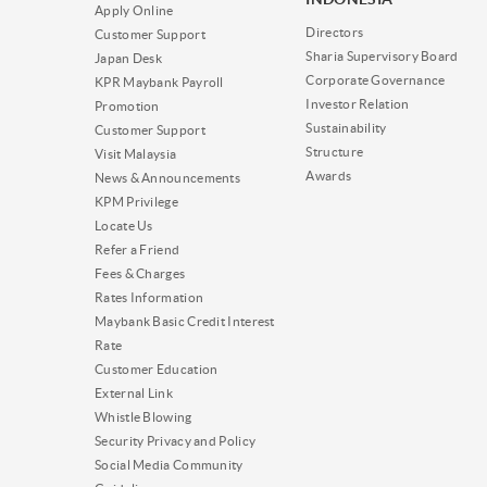
Apply Online
Directors
Customer Support
Sharia Supervisory Board
Japan Desk
Corporate Governance
KPR Maybank Payroll
Investor Relation
Promotion
Sustainability
Customer Support
Structure
Visit Malaysia
Awards
News & Announcements
KPM Privilege
Locate Us
Refer a Friend
Fees & Charges
Rates Information
Maybank Basic Credit Interest
Rate
Customer Education
External Link
Whistle Blowing
Security Privacy and Policy
Social Media Community