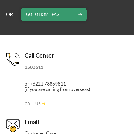
OR
GO TO HOME PAGE
Call Center
1500611
or +6221 78869811
(if you are calling from overseas)
CALL US
Email
Customer Care: