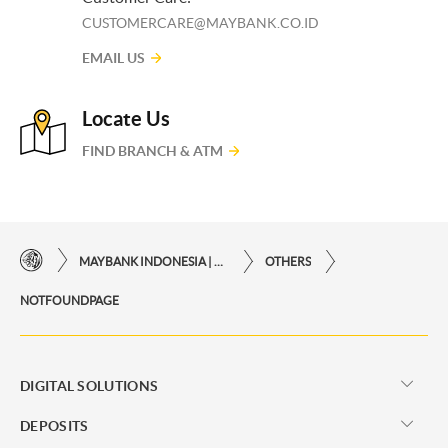
CUSTOMERCARE@MAYBANK.CO.ID
EMAIL US
Locate Us
FIND BRANCH & ATM
MAYBANK INDONESIA | THE EASE OF FINANCIAL TRANSACTIONS IN JUST ONE CLICK AWAY
OTHERS
NOTFOUNDPAGE
DIGITAL SOLUTIONS
DEPOSITS