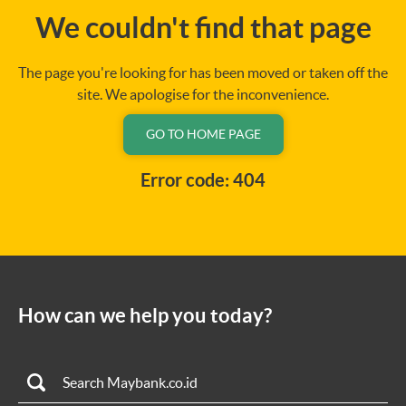
We couldn't find that page
The page you're looking for has been moved or taken off the
site. We apologise for the inconvenience.
GO TO HOME PAGE
Error code: 404
How can we help you today?