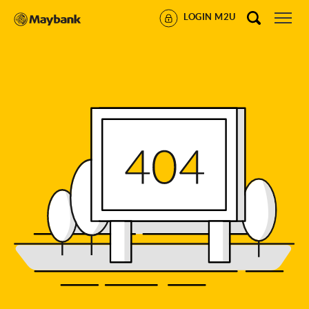
LOGIN M2U