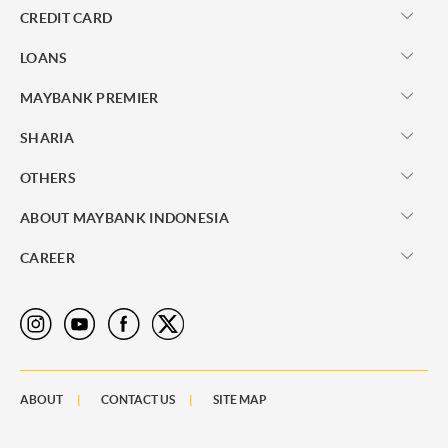
CREDIT CARD
LOANS
MAYBANK PREMIER
SHARIA
OTHERS
ABOUT MAYBANK INDONESIA
CAREER
ABOUT
CONTACT US
SITE MAP