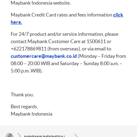
Maybank Indonesia website.
Maybank Credit Card rates and fees information
click
here.
For 24/7 product and/or service information, please
contact Maybank Customer Care at 1500611 or
+622178869811 (from overseas), or via email to
customercare@maybank.co.id
(Monday – Friday from
08:00 – 20:00 WIB and Saturday – Sunday 8:00 a.m. –
5:00 p.m. WIB).
Thank you.
Best regards,
Maybank Indonesia