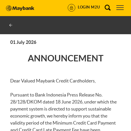
LOGIN M2U
01 July 2026
ANNOUNCEMENT
Dear Valued Maybank Credit Cardholders,
Pursuant to Bank Indonesia Press Release No.
28/128/DKOM dated 18 June 2026, under which the
payment system is directed to support sustainable
economic growth, we hereby inform you that the
validity period of the Minimum Credit Card Payment
and Credit Card Late Payment Fee have been