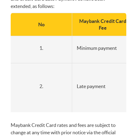
extended, as follows:
Maybank Credit Card
No
Fee
1.
Minimum payment
2.
Late payment
Maybank Credit Card rates and fees are subject to
change at any time with prior notice via the official