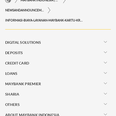
MAYBANK INDONESIA | THE EASE OF FINANCIAL TRANSACTIONS IN JUST ONE CLICK AWAY
NEWSANDANNOUNCEMENTS
INFORMASI-BIAYA-LAYANAN-MAYBANK-KARTU-KREDIT
DIGITAL SOLUTIONS
DEPOSITS
CREDIT CARD
LOANS
MAYBANK PREMIER
SHARIA
OTHERS
ABOUT MAYBANK INDONESIA