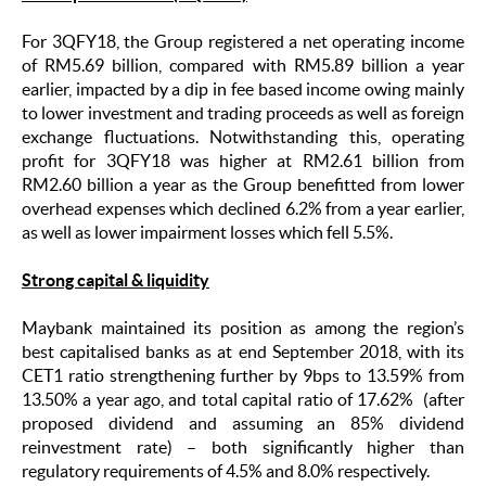
For 3QFY18, the Group registered a net operating income
of RM5.69 billion, compared with RM5.89 billion a year
earlier, impacted by a dip in fee based income owing mainly
to lower investment and trading proceeds as well as foreign
exchange fluctuations. Notwithstanding this, operating
profit for 3QFY18 was higher at RM2.61 billion from
RM2.60 billion a year as the Group benefitted from lower
overhead expenses which declined 6.2% from a year earlier,
as well as lower impairment losses which fell 5.5%.
Strong capital & liquidity
Maybank maintained its position as among the region’s
best capitalised banks
as at end September 2018, with its
CET1 ratio strengthening further by 9bps to 13.59% from
13.50% a year ago, and total capital ratio of 17.62% (after
proposed dividend and assuming an 85% dividend
reinvestment rate) – both significantly higher than
regulatory requirements of 4.5% and 8.0% respectively.