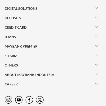
DIGITAL SOLUTIONS
DEPOSITS
CREDIT CARD
LOANS
MAYBANK PREMIER
SHARIA
OTHERS
ABOUT MAYBANK INDONESIA
CAREER