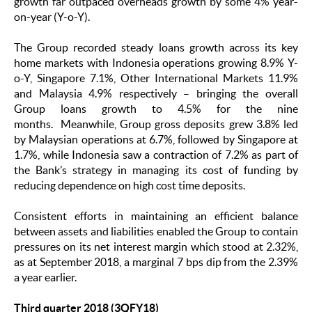
growth far outpaced overheads growth by some 4% year-
on-year (Y-o-Y).
The Group recorded steady loans growth across its key
home markets with Indonesia operations growing 8.9% Y-
o-Y, Singapore 7.1%, Other International Markets 11.9%
and Malaysia 4.9% respectively – bringing the overall
Group loans growth to 4.5% for the nine
months. Meanwhile, Group gross deposits grew 3.8% led
by Malaysian operations at 6.7%, followed by Singapore at
1.7%, while Indonesia saw a contraction of 7.2% as part of
the Bank’s strategy in managing its cost of funding by
reducing dependence on high cost time deposits.
Consistent efforts in maintaining an efficient balance
between assets and liabilities enabled the Group to contain
pressures on its net interest margin which stood at 2.32%,
as at September 2018, a marginal 7 bps dip from the 2.39%
a year earlier.
Third quarter 2018 (3QFY18)