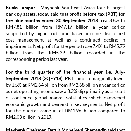
Kuala Lumpur
-
Maybank, Southeast Asia’s fourth largest
bank by assets, today said that
profit before tax (PBT) for
the nine months ended 30 September 2018
rose 8.8% to
RM7.81 billion from RM7.17 billion a year earlier,
supported by higher net fund based income, disciplined
cost management as well as a continued decline in
impairments. Net profit for the period rose 7.4% to RM5.79
billion from the RM5.39 billion recorded in the
corresponding period last year.
For the
third quarter of the financial year i.e. July-
September 2018 (3QFY18),
PBT came in marginally lower
by 1.5% at RM2.64 billion from RM2.68 billion a year earlier,
as net operating income saw a 3.3% dip primarily as a result
of continued global market volatilities which dampened
economic growth and demand in key segments. Net profit
for the quarter came in at RM1.96 billion compared to
RM2.03 billion in 2017.
Maybank Chairman Datuk Mohaiyani Shamsudin
said that