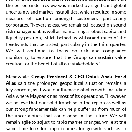
the period under review was marked by significant global
uncertainty and market instabilities, which resulted in some
measure of caution amongst customers, particularly
corporates. “Nevertheless, we remained focused on sound
risk management as well as maintaining a robust capital and
liquidity position, which helped us withstand much of the
headwinds that persisted, particularly in the third quarter.
We will continue to focus on risk and compliance
monitoring to ensure that the Group can sustain value
creation for the benefit of all our stakeholders.”
Meanwhile,
Group President & CEO Datuk Abdul Farid
Alias
said the prolonged geopolitical situation remains a
key concern, as it would influence global growth, including
Asia where Maybank has most of its operations. “However,
we believe that our solid franchise in the region as well as
our strong fundamentals can help buffer us from much of
the uncertainties that could arise in the future. We will
remain agile to adjust to rapid market changes, while at the
same time look for opportunities for growth, such as in