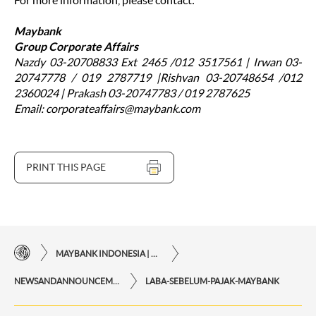
For more information, please contact:
Maybank
Group Corporate Affairs
Nazdy 03-20708833 Ext 2465 /012 3517561 | Irwan 03-
20747778 / 019 2787719 |Rishvan 03-20748654 /012
2360024 | Prakash 03-20747783 / 019 2787625
Email: corporateaffairs@maybank.com
PRINT THIS PAGE
MAYBANK INDONESIA | THE EASE OF FINANCIAL TRANSACTIONS IN JUST ONE CLICK AWAY
NEWSANDANNOUNCEMENTS
LABA-SEBELUM-PAJAK-MAYBANK