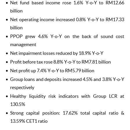
Net fund based income rose 1.6% Y-o-Y to RM12.66
billion
Net operating income increased 0.8% Y-o-Y to RM17.33
billion
PPOP grew 4.6% Y-o-Y on the back of sound cost
management
Net impairment losses reduced by 18.9% Y-o-Y
Profit before tax rose 8.8% Y-o-Y to RM7.81 billion
Net profit up 7.4% Y-o-Y to RM5.79 billion
Group loans and deposits increased 4.5% and 3.8% Y-o-Y
respectively
Healthy liquidity risk indicators with Group LCR at
130.5%
Strong capital position: 17.62% total capital ratio &
13.59% CET1 ratio