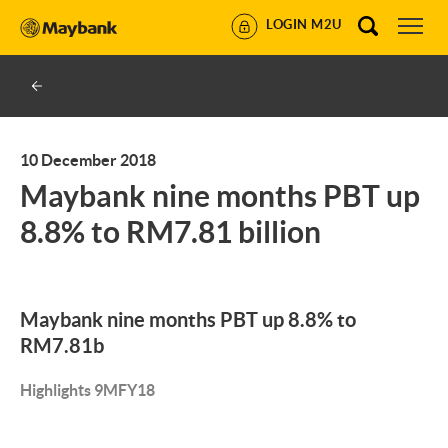
LOGIN M2U
10 December 2018
Maybank nine months PBT up
8.8% to RM7.81 billion
Maybank nine months PBT up 8.8% to
RM7.81b
Highlights 9MFY18