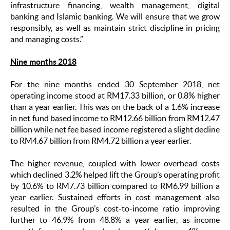
infrastructure financing, wealth management, digital
banking
and Islamic banking. We will ensure that we grow
responsibly, as well as maintain strict discipline in pricing
and managing costs.”
Nine months 2018
For the nine months ended 30 September 2018, net
operating income stood at RM17.33 billion, or 0.8% higher
than a year earlier. This was on the back of a 1.6% increase
in net fund based income to RM12.66 billion from RM12.47
billion while net fee based income registered a slight decline
to RM4.67 billion from RM4.72 billion a year earlier.
The higher revenue, coupled with lower overhead costs
which declined 3.2% helped lift the Group’s operating profit
by 10.6% to RM7.73 billion compared to RM6.99 billion a
year earlier. Sustained efforts in cost management also
resulted in the Group’s cost-to-income ratio improving
further to 46.9% from 48.8% a year earlier, as income