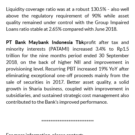
Liquidity coverage ratio was at a robust 130.5% - also well
above the regulatory requirement of 90% while asset
quality remained under control with the Group Impaired
Loans ratio stable at 2.65% compared with June 2018.
PT Bank Maybank Indonesia Tbk
profit after tax and
minority interests (PATAMI) increased 3.4% to Rp1.5
trillion for the nine months period ended 30 September
2018, on the back of higher NII and improvement in
provisioning level. Recurring PBT increased 19% YoY after
eliminating exceptional one-off proceeds mainly from the
sale of securities in 2017. Better asset quality, a solid
growth in Sharia business, coupled with improvement in
subsidiaries, and sustained strategic cost management also
contributed to the Bank’s improved performance.
*****************************